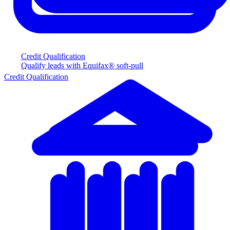
Credit Qualification
Qualify leads with Equifax® soft-pull
Credit Qualification