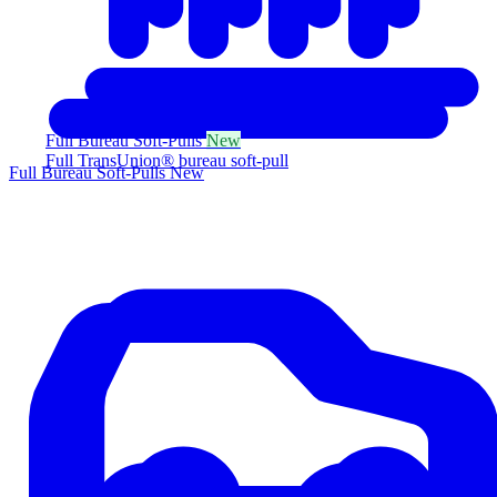
Full Bureau Soft-Pulls
New
Full TransUnion® bureau soft-pull
Full Bureau Soft-Pulls
New