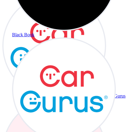
Black Book
CarGurus