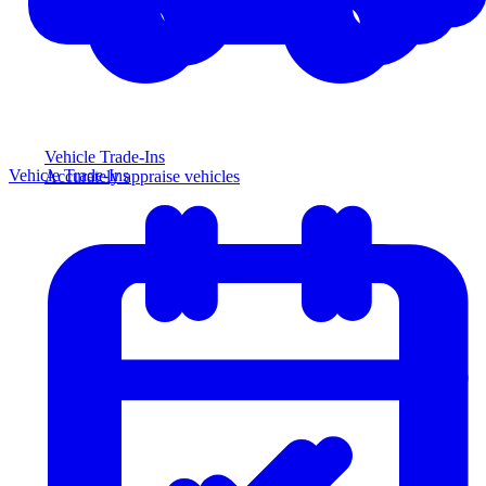
Vehicle Trade-Ins
Vehicle Trade-Ins
Accurately appraise vehicles