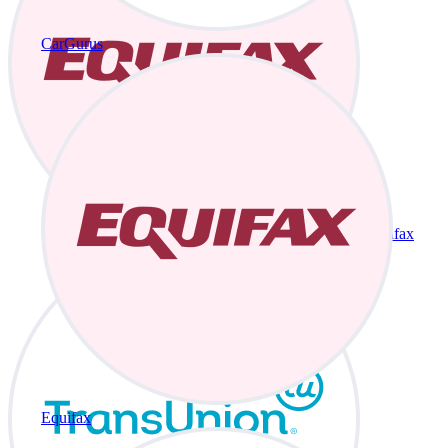
CarGurus
Equifax
Equifax