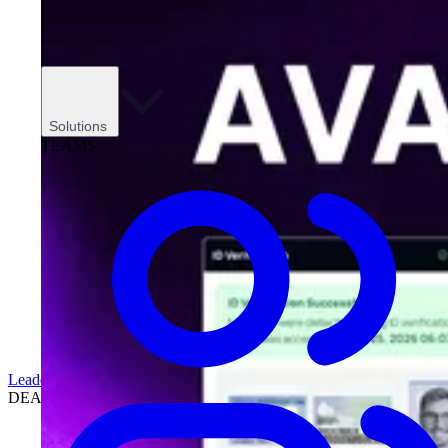
Solutions
TEAMS
Leadership
DEALERSHIPS