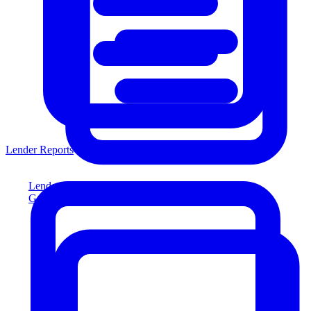
Lender Reports
Lender Reports
Generate lender-compliant reports