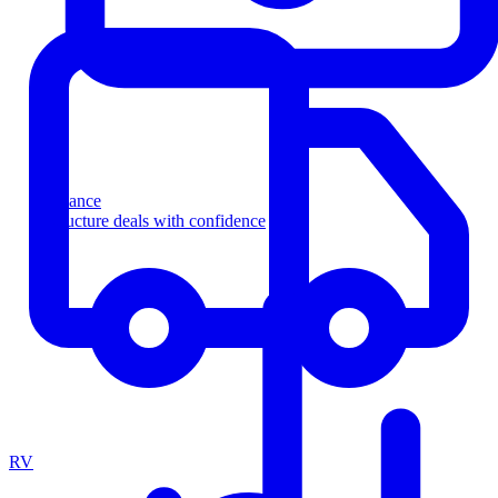
Finance
Structure deals with confidence
RV