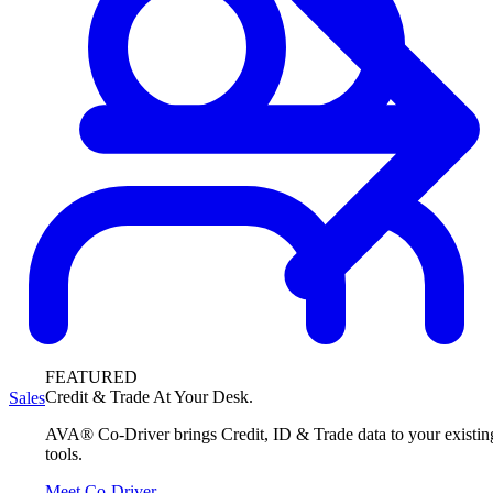
FEATURED
Credit & Trade At Your Desk.
Sales
AVA® Co-Driver brings Credit, ID & Trade data to your existin
tools.
Meet Co-Driver