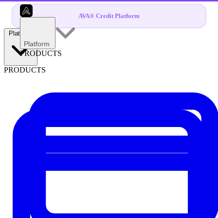
AVA® Credit Platform
Platform
Platform
PRODUCTS
PRODUCTS