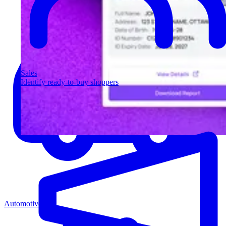
Sales
Identify ready-to-buy shoppers
Automotive