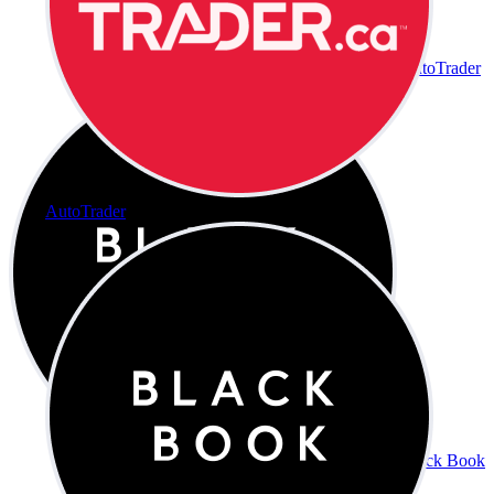
AutoTrader
AutoTrader
Black Book