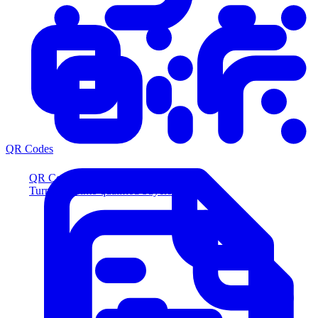
QR Codes
QR Codes
Turn scans into qualified buyers