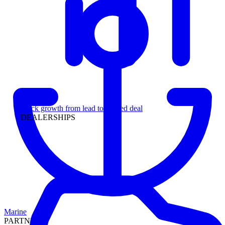
Leadership
Track growth from lead to funded deal
DEALERSHIPS
Marine
PARTNERS