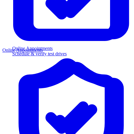
Online Appointments
Online Appointments
Schedule & verify test drives