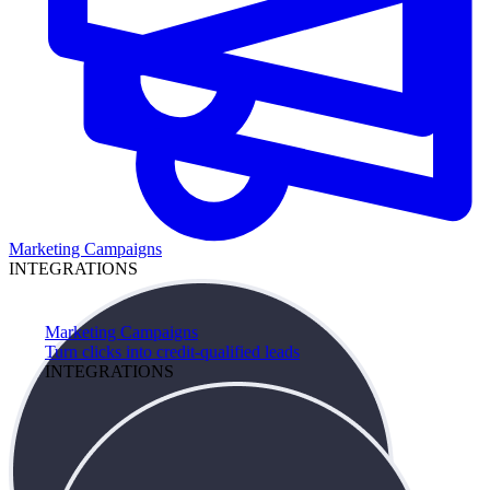
Marketing Campaigns
INTEGRATIONS
Marketing Campaigns
Turn clicks into credit-qualified leads
INTEGRATIONS