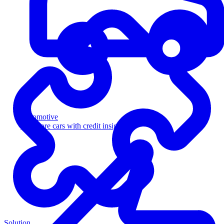
Automotive
Sell more cars with credit insight
Solution