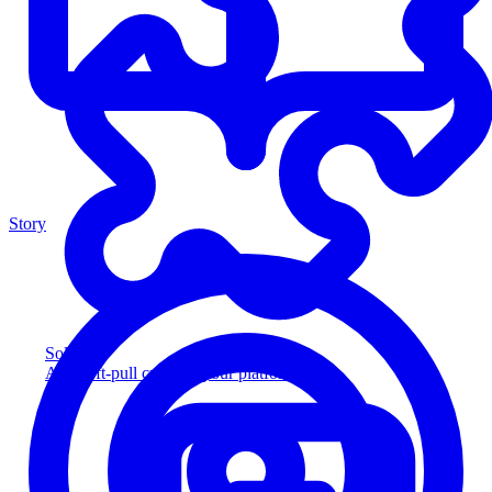
Story
Solution
Add soft-pull credit to your platform