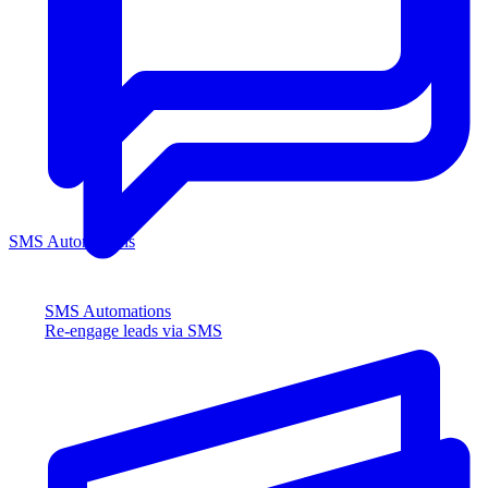
SMS Automations
SMS Automations
Re-engage leads via SMS