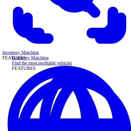
Inventory Matching
Inventory Matching
FEATURES
Find the most profitable vehicles
FEATURES