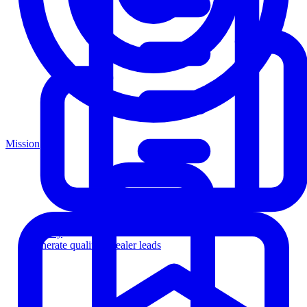
Mission
Agency
Generate qualified dealer leads