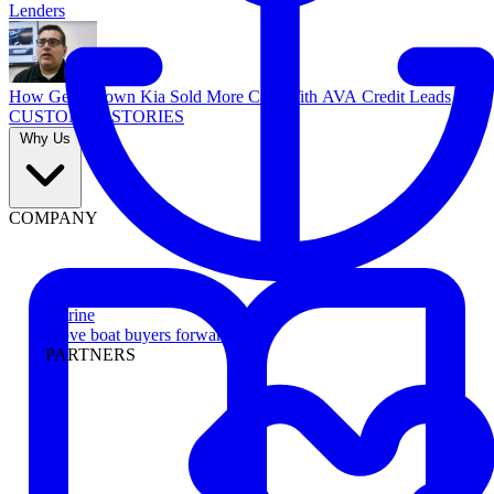
Lenders
How Georgetown Kia Sold More Cars With AVA Credit Leads
CUSTOMER STORIES
Why Us
COMPANY
Marine
Move boat buyers forward
PARTNERS