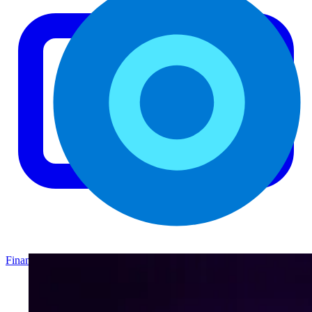
Finance