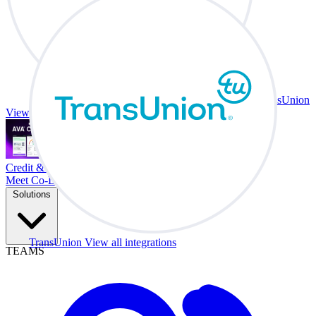
TransUnion
View all integrations
Credit & Trade At Your Desk.
Meet Co-Driver
Solutions
TransUnion
View all integrations
TEAMS