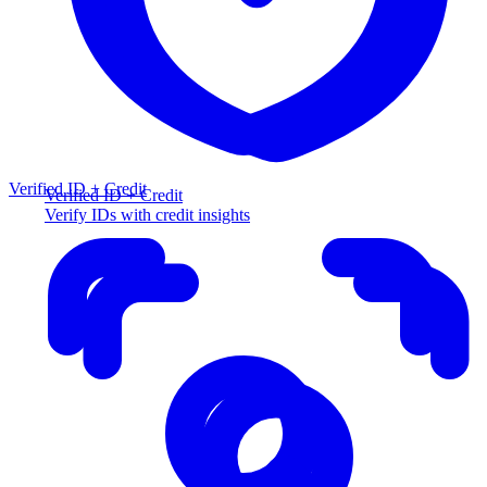
Verified ID + Credit
Verified ID + Credit
Verify IDs with credit insights