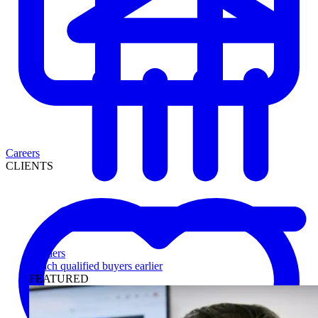
Careers
CLIENTS
Lenders
Reach qualified buyers earlier
FEATURED