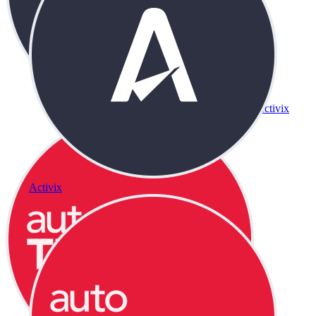
Activix
Activix