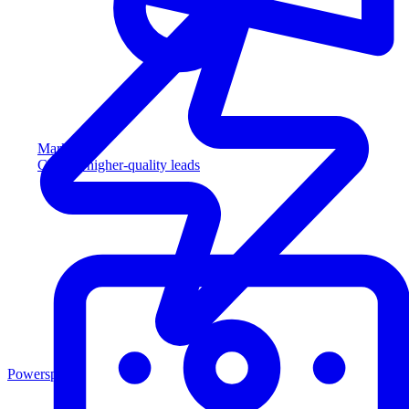
Marketing
Capture higher-quality leads
Powersports