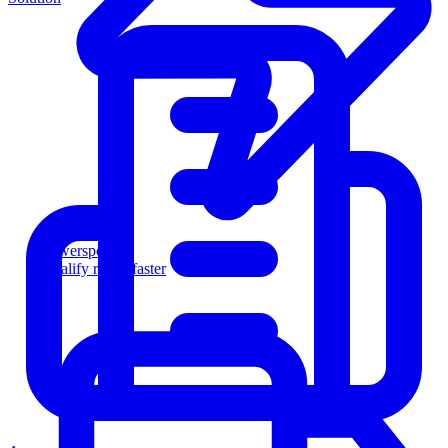
Powersports
Qualify riders faster