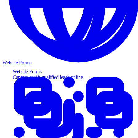
Website Forms
Website Forms
Capture credit-qualified leads online