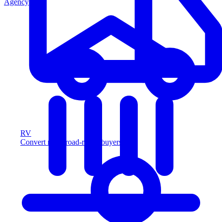
Agency
RV
Convert more road-ready buyers