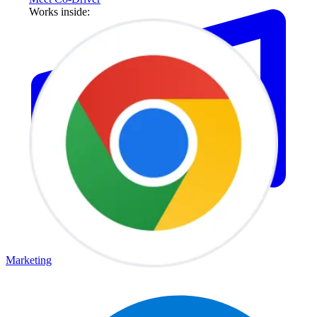
Works inside:
Marketing