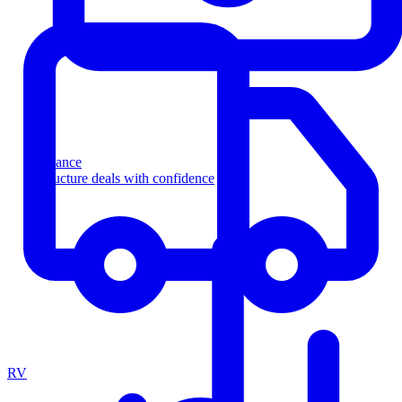
Finance
Structure deals with confidence
RV