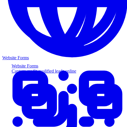
Website Forms
Website Forms
Capture credit-qualified leads online