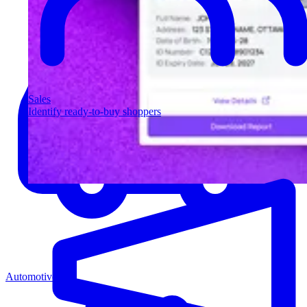
Sales
Identify ready-to-buy shoppers
Automotive