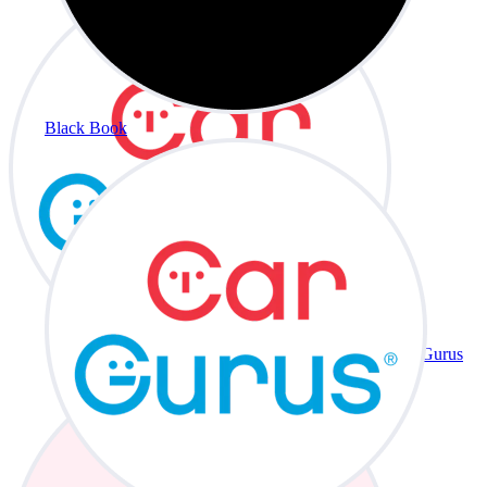
Black Book
CarGurus