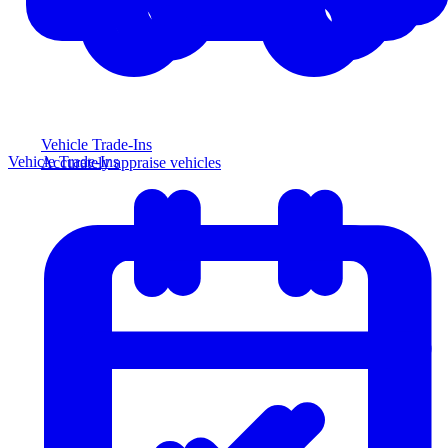
Vehicle Trade-Ins
Vehicle Trade-Ins
Accurately appraise vehicles