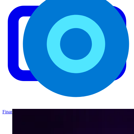
Finance