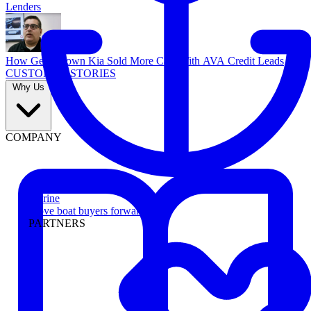
Lenders
How Georgetown Kia Sold More Cars With AVA Credit Leads
CUSTOMER STORIES
Why Us
COMPANY
Marine
Move boat buyers forward
PARTNERS