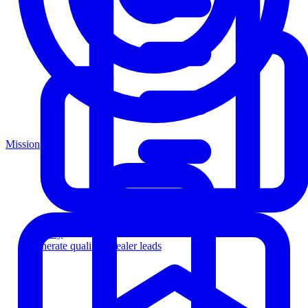
Mission
Agency
Generate qualified dealer leads