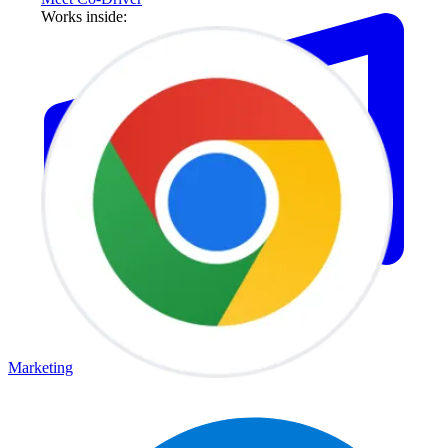
Works inside:
Marketing