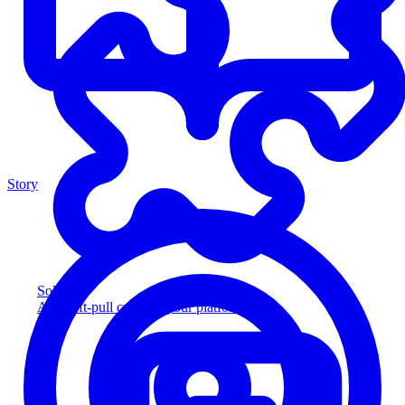
Story
Solution
Add soft-pull credit to your platform