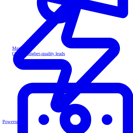
Marketing
Capture higher-quality leads
Powersports