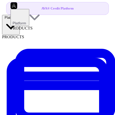
AVA® Credit Platform
Platform
Platform
PRODUCTS
PRODUCTS