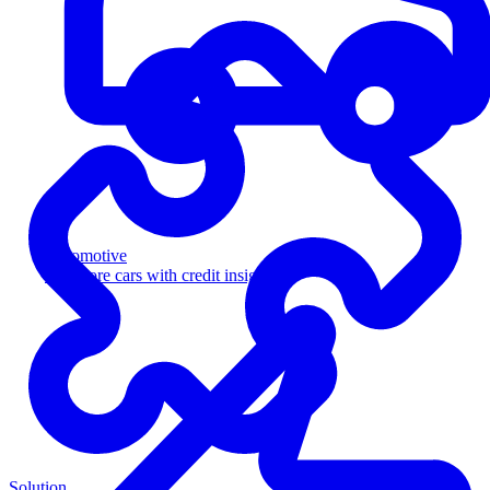
Automotive
Sell more cars with credit insight
Solution