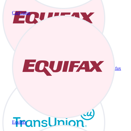
CarGurus
Equifax
Equifax