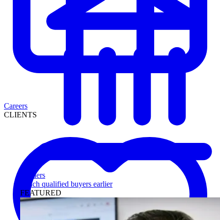
Careers
CLIENTS
Lenders
Reach qualified buyers earlier
FEATURED