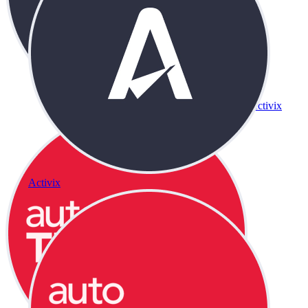
Activix
Activix