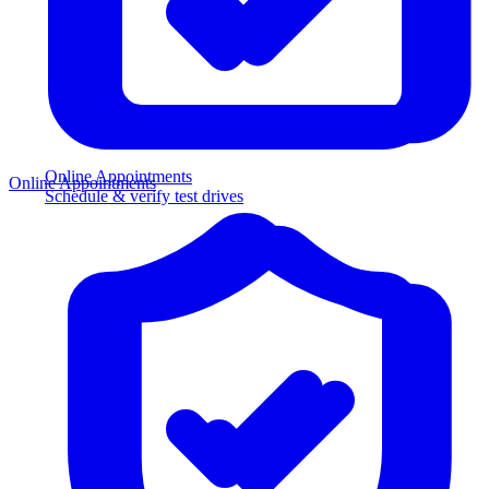
Online Appointments
Online Appointments
Schedule & verify test drives