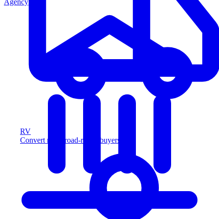
Agency
RV
Convert more road-ready buyers