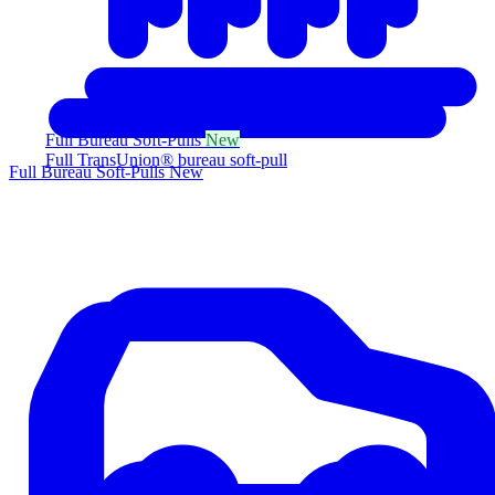
Full Bureau Soft-Pulls
New
Full TransUnion® bureau soft-pull
Full Bureau Soft-Pulls
New