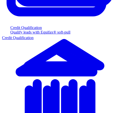
Credit Qualification
Qualify leads with Equifax® soft-pull
Credit Qualification