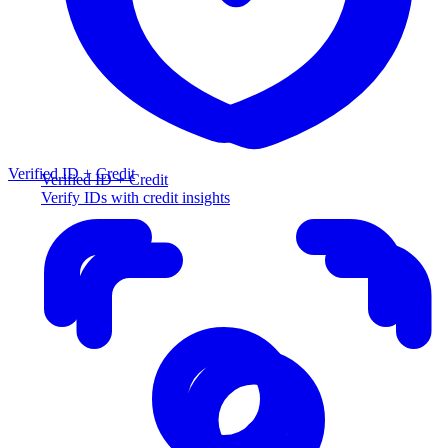
Verified ID + Credit
Verified ID + Credit
Verify IDs with credit insights