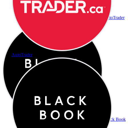
AutoTrader
AutoTrader
Black Book