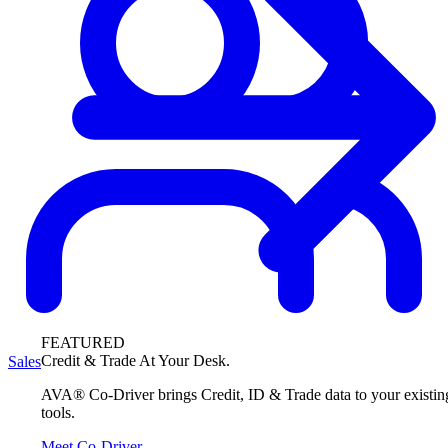
FEATURED
Credit & Trade At Your Desk.
Sales
AVA® Co-Driver brings Credit, ID & Trade data to your existin
tools.
Meet Co-Driver