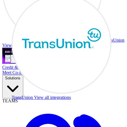
TransUnion
View all integrations
Credit & Trade At Your Desk.
Meet Co-Driver
Solutions
TransUnion
View all integrations
TEAMS