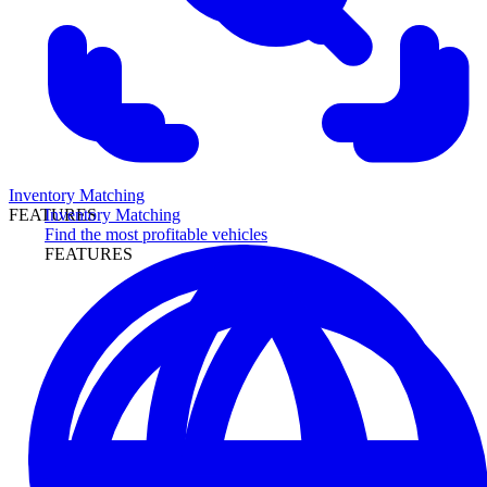
Inventory Matching
Inventory Matching
FEATURES
Find the most profitable vehicles
FEATURES