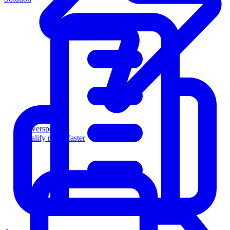
Powersports
Qualify riders faster