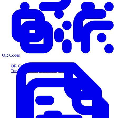
QR Codes
QR Codes
Turn scans into qualified buyers