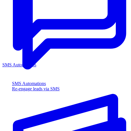
SMS Automations
SMS Automations
Re-engage leads via SMS