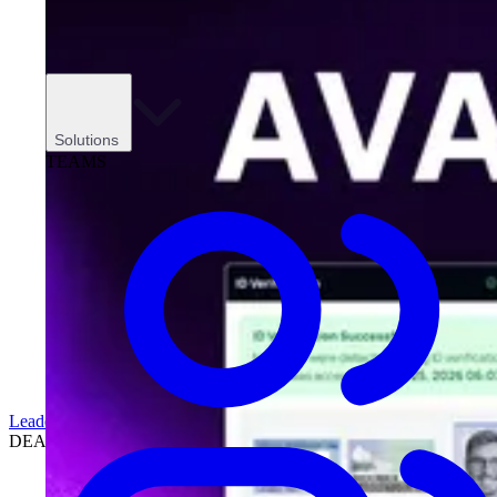
Solutions
TEAMS
Leadership
DEALERSHIPS