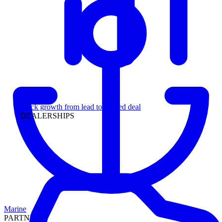
Leadership
Track growth from lead to funded deal
DEALERSHIPS
Marine
PARTNERS