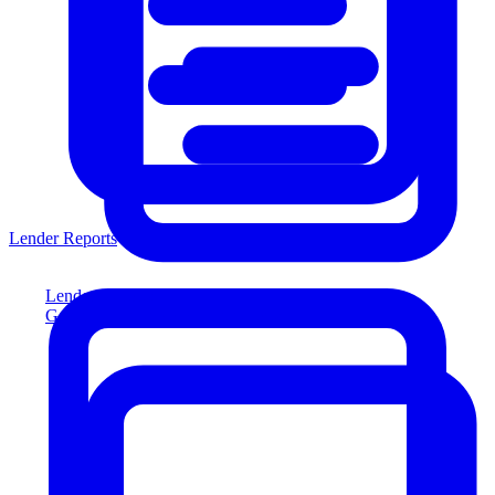
Lender Reports
Lender Reports
Generate lender-compliant reports