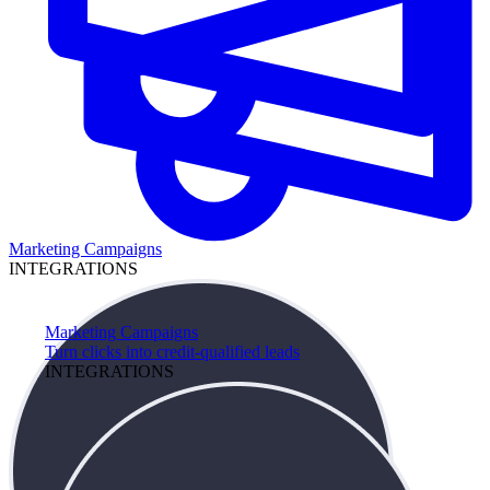
Marketing Campaigns
INTEGRATIONS
Marketing Campaigns
Turn clicks into credit-qualified leads
INTEGRATIONS