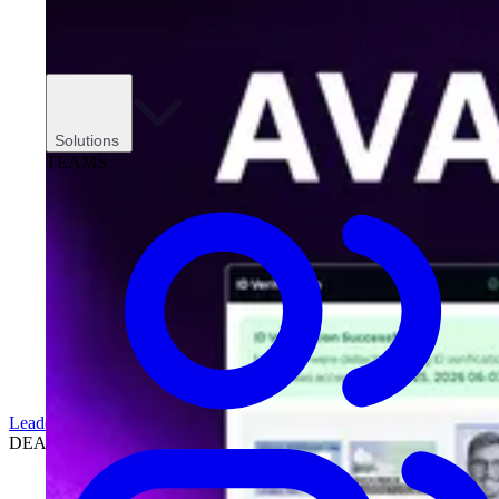
Solutions
TEAMS
Leadership
DEALERSHIPS