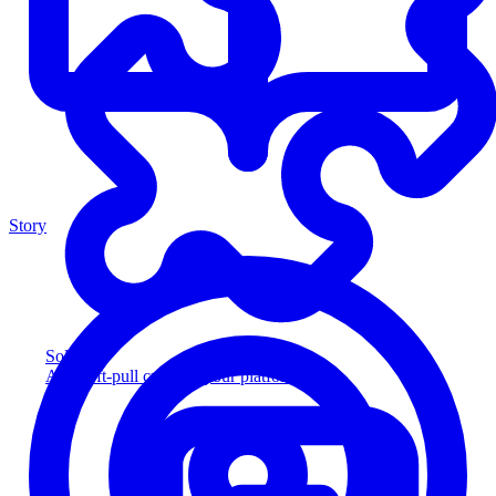
Story
Solution
Add soft-pull credit to your platform