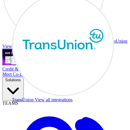
TransUnion
View all integrations
Credit & Trade At Your Desk.
Meet Co-Driver
Solutions
TransUnion
View all integrations
TEAMS