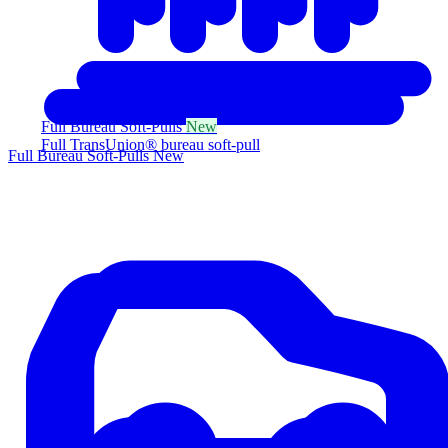
Full Bureau Soft-Pulls
New
Full TransUnion® bureau soft-pull
Full Bureau Soft-Pulls
New