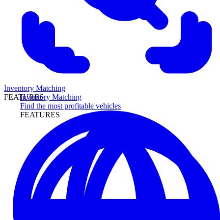
Inventory Matching
Inventory Matching
FEATURES
Find the most profitable vehicles
FEATURES