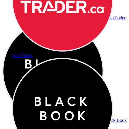
AutoTrader
AutoTrader
Black Book