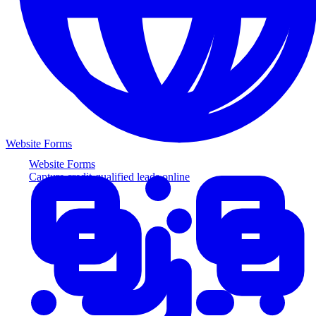
Website Forms
Website Forms
Capture credit-qualified leads online