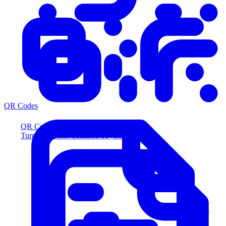
QR Codes
QR Codes
Turn scans into qualified buyers