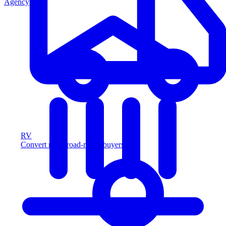
Agency
RV
Convert more road-ready buyers