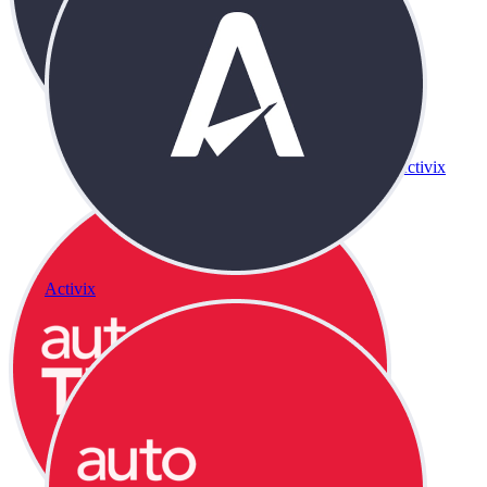
Activix
Activix