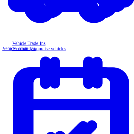
Vehicle Trade-Ins
Vehicle Trade-Ins
Accurately appraise vehicles