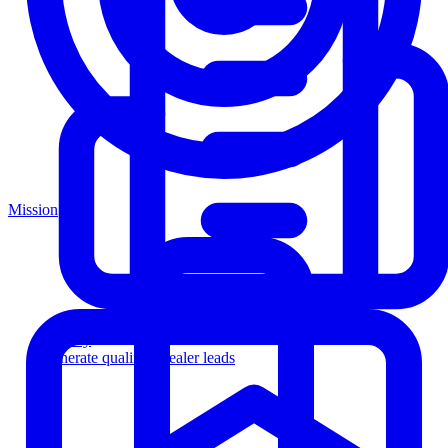
Mission
Agency
Generate qualified dealer leads