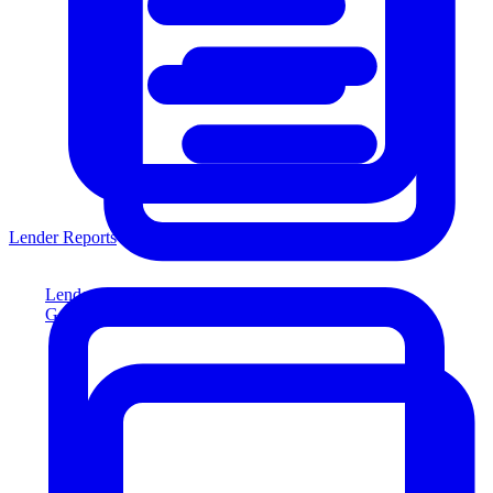
Lender Reports
Lender Reports
Generate lender-compliant reports