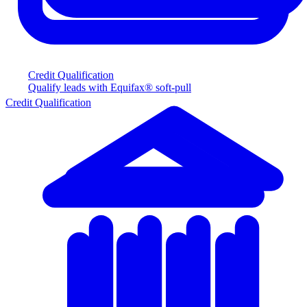
Credit Qualification
Qualify leads with Equifax® soft-pull
Credit Qualification