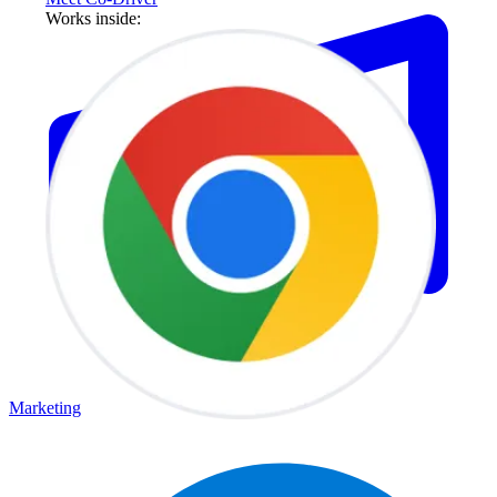
Works inside:
Marketing