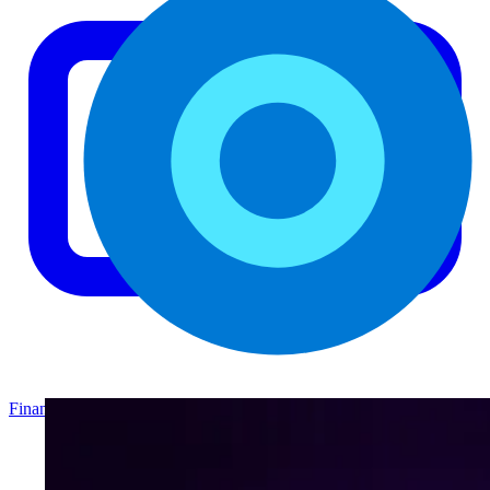
Finance