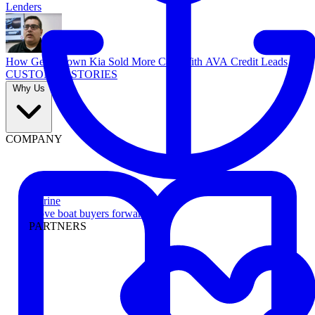
Lenders
How Georgetown Kia Sold More Cars With AVA Credit Leads
CUSTOMER STORIES
Why Us
COMPANY
Marine
Move boat buyers forward
PARTNERS