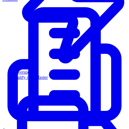
Powersports
Qualify riders faster