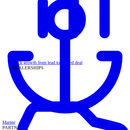
Leadership
Track growth from lead to funded deal
DEALERSHIPS
Marine
PARTNERS