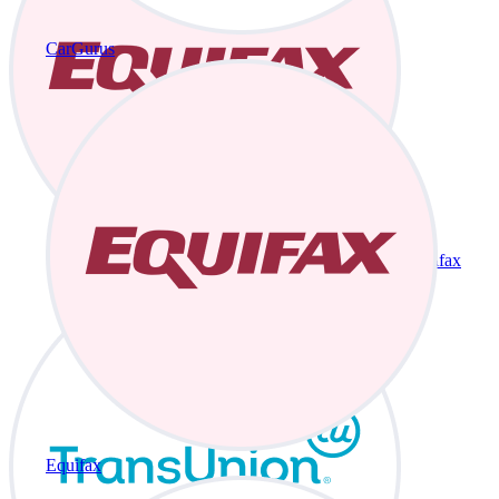
CarGurus
Equifax
Equifax