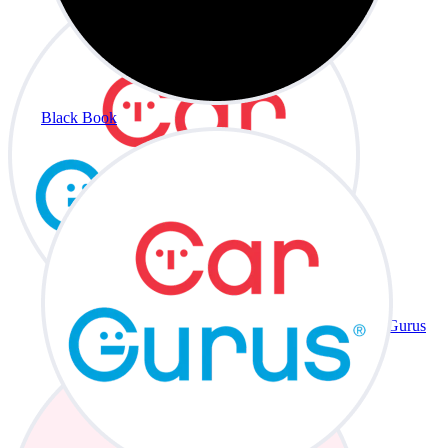
Black Book
CarGurus