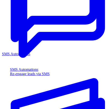
SMS Automations
SMS Automations
Re-engage leads via SMS