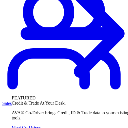
FEATURED
Credit & Trade At Your Desk.
Sales
AVA® Co-Driver brings Credit, ID & Trade data to your existin
tools.
Meet Co-Driver