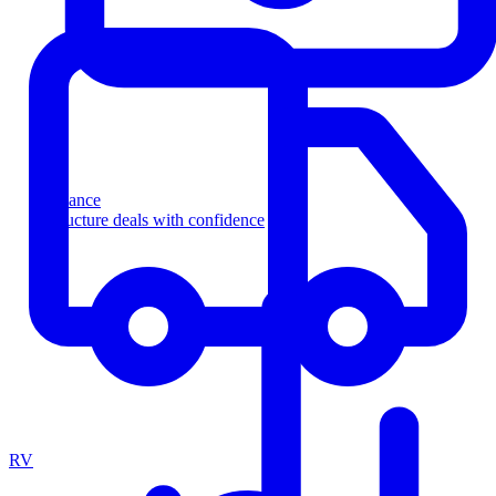
Finance
Structure deals with confidence
RV