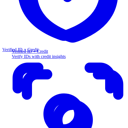
Verified ID + Credit
Verified ID + Credit
Verify IDs with credit insights