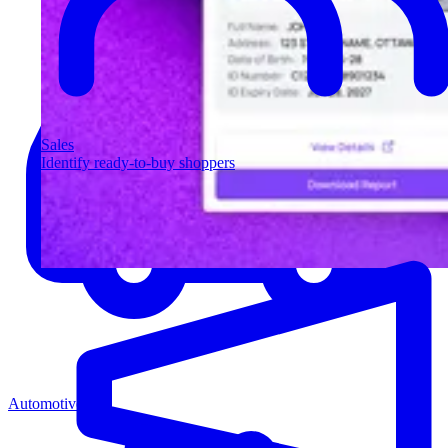
Sales
Identify ready-to-buy shoppers
Automotive