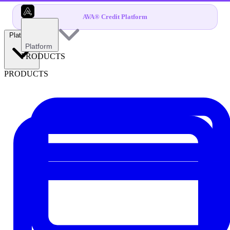
AVA® Credit Platform
Platform
Platform
PRODUCTS
PRODUCTS