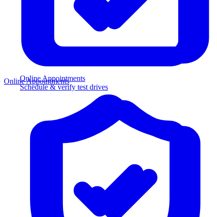
Online Appointments
Online Appointments
Schedule & verify test drives