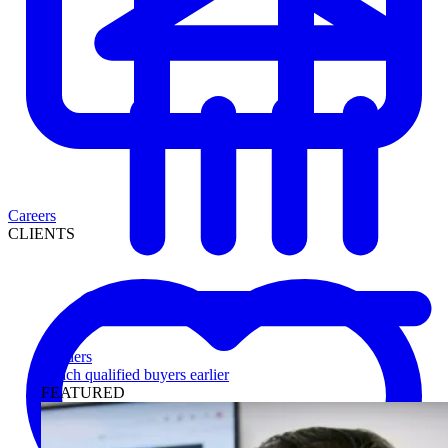
Careers
CLIENTS
Lenders
Reach qualified buyers earlier
FEATURED