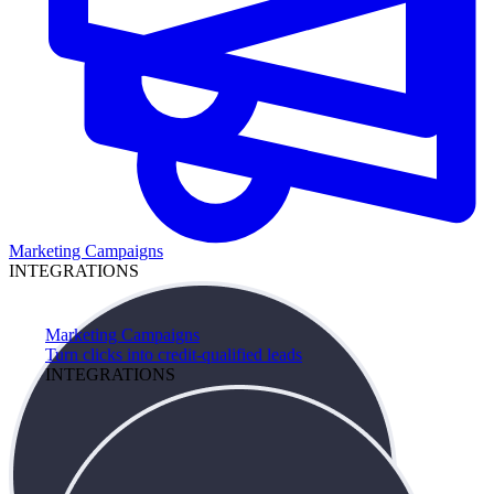
Marketing Campaigns
INTEGRATIONS
Marketing Campaigns
Turn clicks into credit-qualified leads
INTEGRATIONS