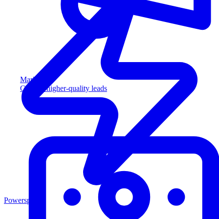
Marketing
Capture higher-quality leads
Powersports