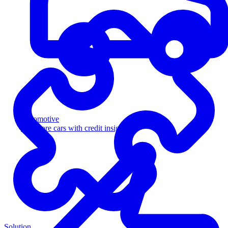
Automotive
Sell more cars with credit insight
Solution