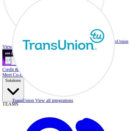
TransUnion
View all integrations
Credit & Trade At Your Desk.
Meet Co-Driver
Solutions
TransUnion
View all integrations
TEAMS