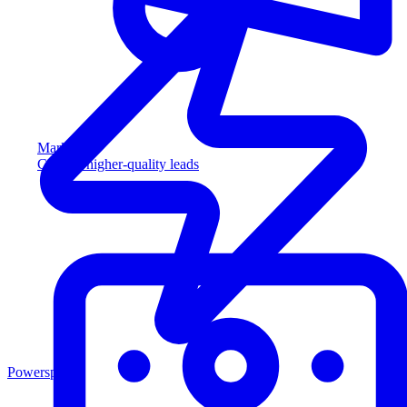
Marketing
Capture higher-quality leads
Powersports