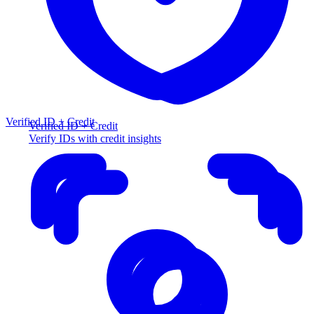
Verified ID + Credit
Verified ID + Credit
Verify IDs with credit insights