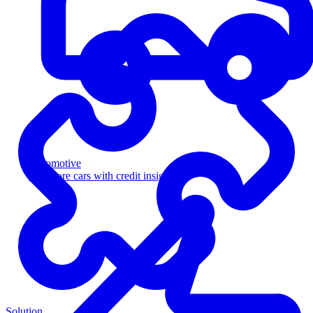
Automotive
Sell more cars with credit insight
Solution