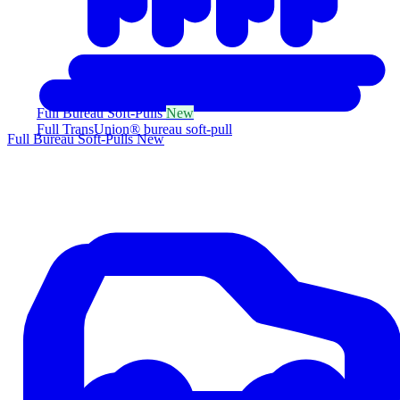
Full Bureau Soft-Pulls
New
Full TransUnion® bureau soft-pull
Full Bureau Soft-Pulls
New