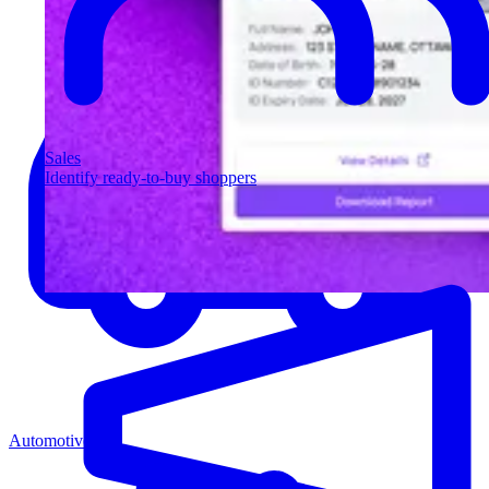
Sales
Identify ready-to-buy shoppers
Automotive