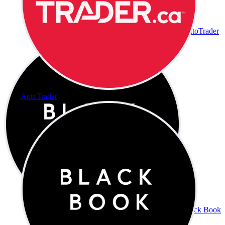
AutoTrader
AutoTrader
Black Book