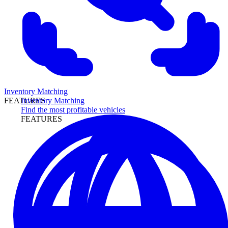
Inventory Matching
Inventory Matching
FEATURES
Find the most profitable vehicles
FEATURES