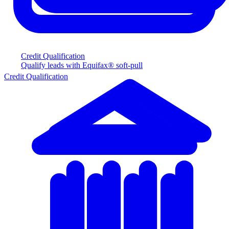
Credit Qualification
Qualify leads with Equifax® soft-pull
Credit Qualification