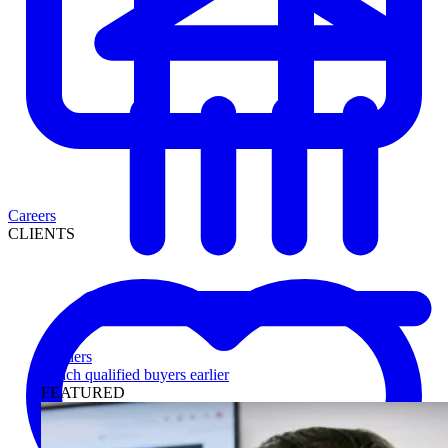
Careers
CLIENTS
Lenders
Reach qualified buyers earlier
FEATURED