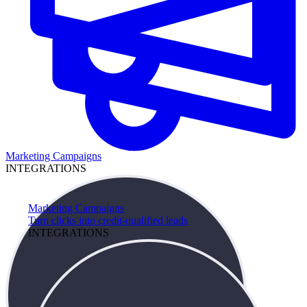
Marketing Campaigns
INTEGRATIONS
Marketing Campaigns
Turn clicks into credit-qualified leads
INTEGRATIONS