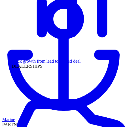
Leadership
Track growth from lead to funded deal
DEALERSHIPS
Marine
PARTNERS