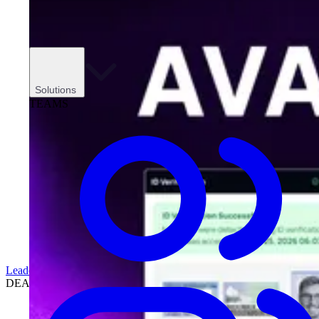
Solutions
TEAMS
Leadership
DEALERSHIPS