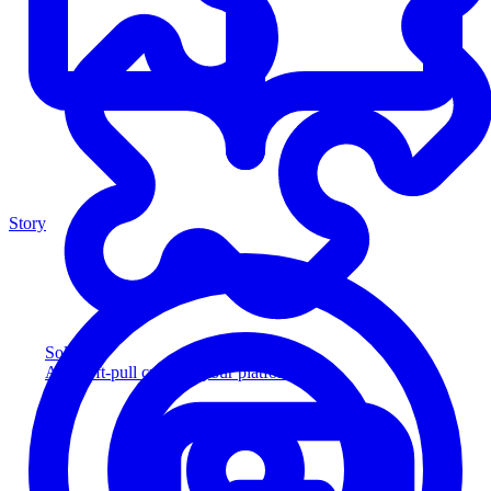
Story
Solution
Add soft-pull credit to your platform