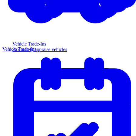
Vehicle Trade-Ins
Vehicle Trade-Ins
Accurately appraise vehicles