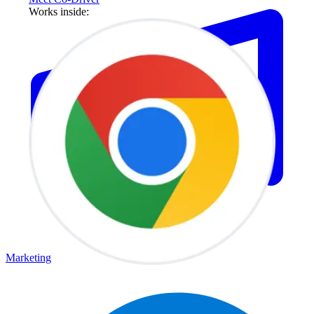
Works inside:
Marketing