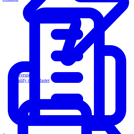
Powersports
Qualify riders faster