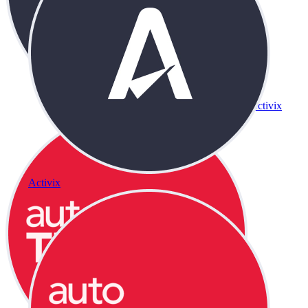
Activix
Activix