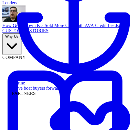
Lenders
How Georgetown Kia Sold More Cars With AVA Credit Leads
CUSTOMER STORIES
Why Us
COMPANY
Marine
Move boat buyers forward
PARTNERS