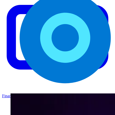
Finance