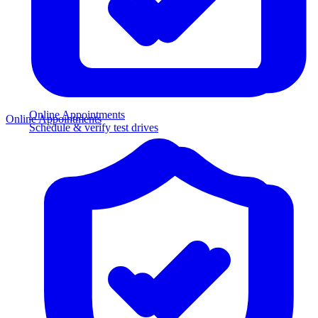
Online Appointments
Online Appointments
Schedule & verify test drives