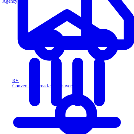
Agency
RV
Convert more road-ready buyers