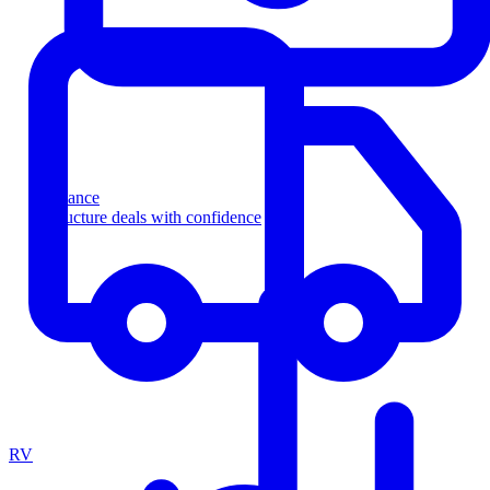
Finance
Structure deals with confidence
RV