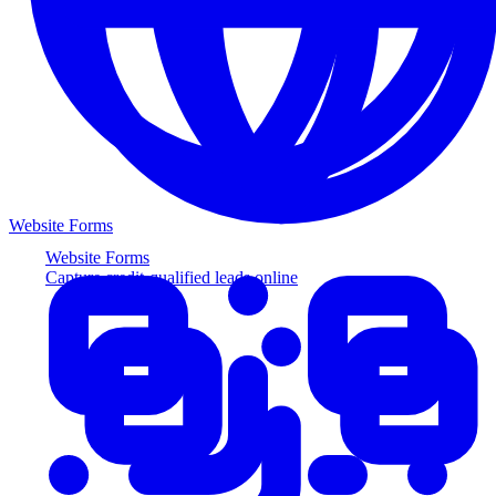
Website Forms
Website Forms
Capture credit-qualified leads online