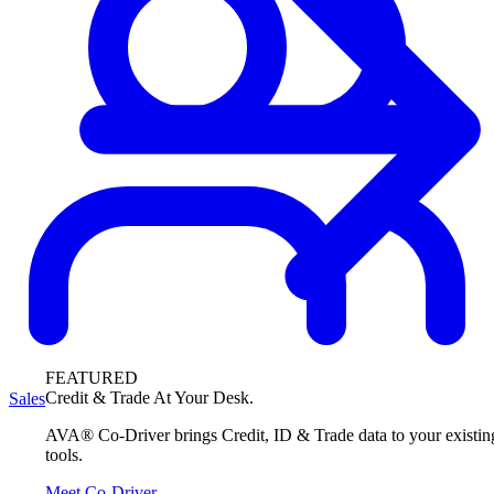
FEATURED
Credit & Trade At Your Desk.
Sales
AVA® Co-Driver brings Credit, ID & Trade data to your existin
tools.
Meet Co-Driver