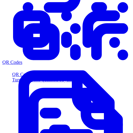
QR Codes
QR Codes
Turn scans into qualified buyers