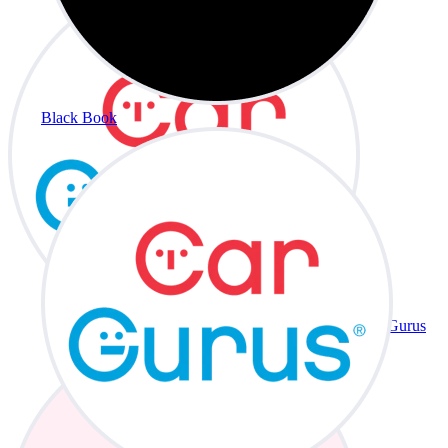
Black Book
CarGurus