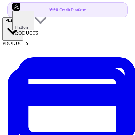
AVA® Credit Platform
Platform
Platform
PRODUCTS
PRODUCTS