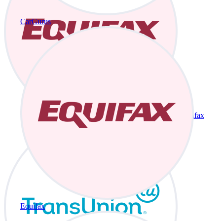
CarGurus
Equifax
Equifax