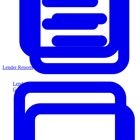
Lender Reports
Lender Reports
Generate lender-compliant reports