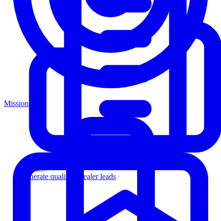
Mission
Agency
Generate qualified dealer leads