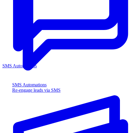
SMS Automations
SMS Automations
Re-engage leads via SMS