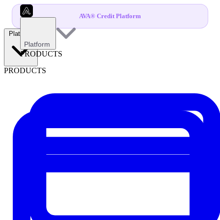
AVA® Credit Platform
Platform
Platform
PRODUCTS
PRODUCTS