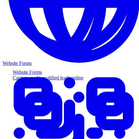
Website Forms
Website Forms
Capture credit-qualified leads online