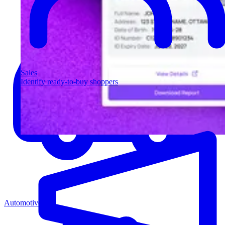
Sales
Identify ready-to-buy shoppers
Automotive