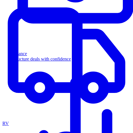
Finance
Structure deals with confidence
RV