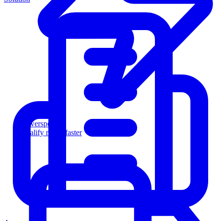
Powersports
Qualify riders faster