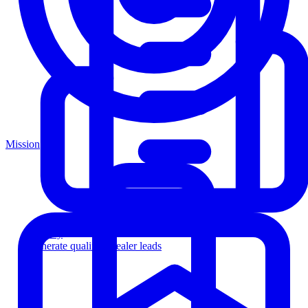
Mission
Agency
Generate qualified dealer leads