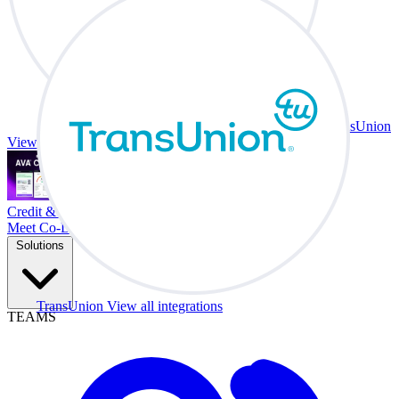
TransUnion
View all integrations
Credit & Trade At Your Desk.
Meet Co-Driver
Solutions
TransUnion
View all integrations
TEAMS