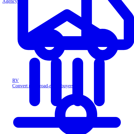
Agency
RV
Convert more road-ready buyers