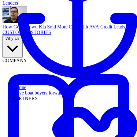
Lenders
How Georgetown Kia Sold More Cars With AVA Credit Leads
CUSTOMER STORIES
Why Us
COMPANY
Marine
Move boat buyers forward
PARTNERS