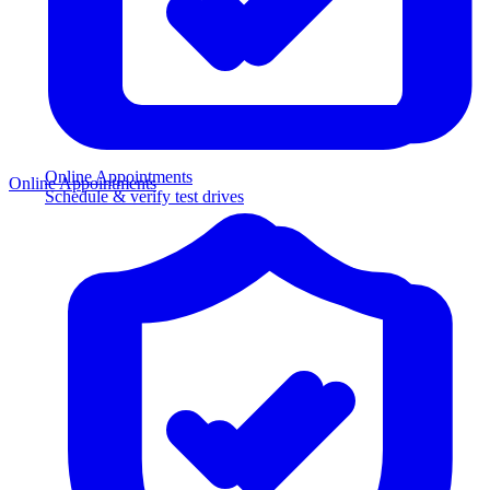
Online Appointments
Online Appointments
Schedule & verify test drives