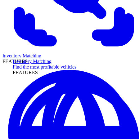
Inventory Matching
Inventory Matching
FEATURES
Find the most profitable vehicles
FEATURES