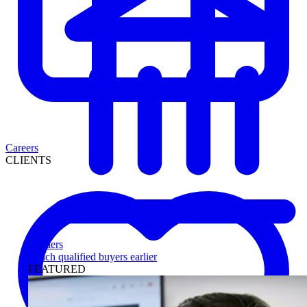
Careers
CLIENTS
Lenders
Reach qualified buyers earlier
FEATURED