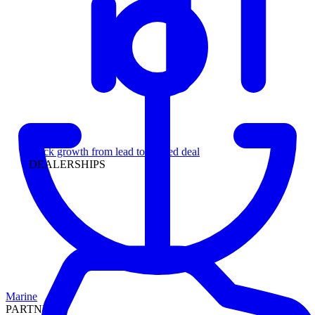
Leadership
Track growth from lead to funded deal
DEALERSHIPS
Marine
PARTNERS