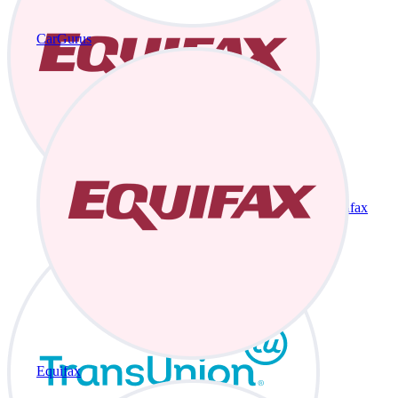
CarGurus
Equifax
Equifax