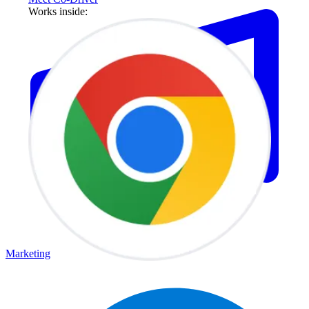
Works inside:
Marketing