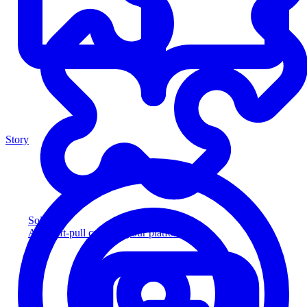
Story
Solution
Add soft-pull credit to your platform