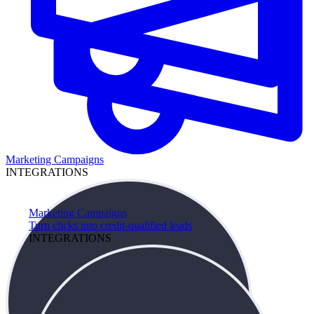
Marketing Campaigns
INTEGRATIONS
Marketing Campaigns
Turn clicks into credit-qualified leads
INTEGRATIONS