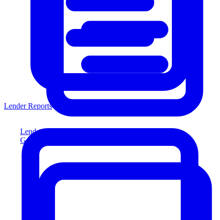
Lender Reports
Lender Reports
Generate lender-compliant reports