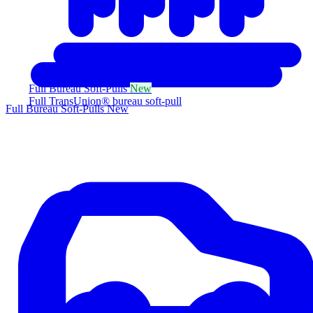
Full Bureau Soft-Pulls
New
Full TransUnion® bureau soft-pull
Full Bureau Soft-Pulls
New