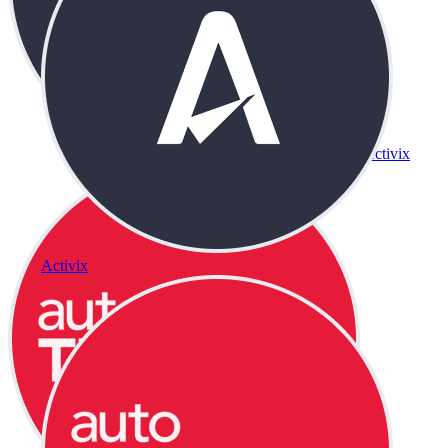
Activix
Activix