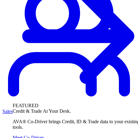
FEATURED
Credit & Trade At Your Desk.
Sales
AVA® Co-Driver brings Credit, ID & Trade data to your existin
tools.
Meet Co-Driver