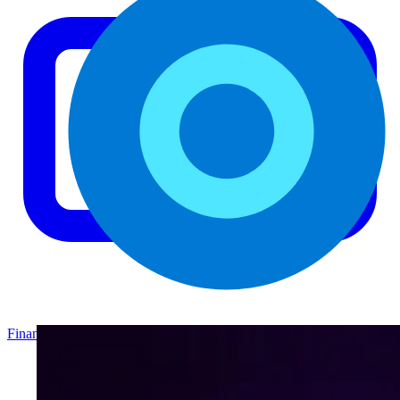
Finance