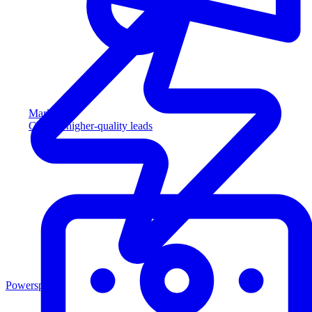
Marketing
Capture higher-quality leads
Powersports