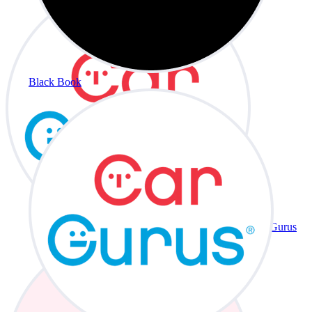
Black Book
CarGurus