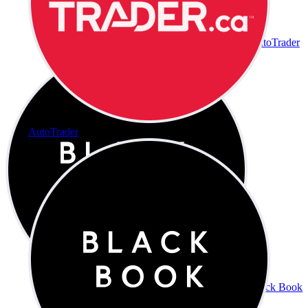
AutoTrader
AutoTrader
Black Book