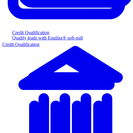
Credit Qualification
Qualify leads with Equifax® soft-pull
Credit Qualification