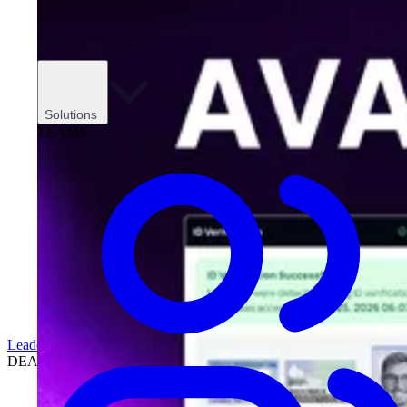
Solutions
TEAMS
Leadership
DEALERSHIPS