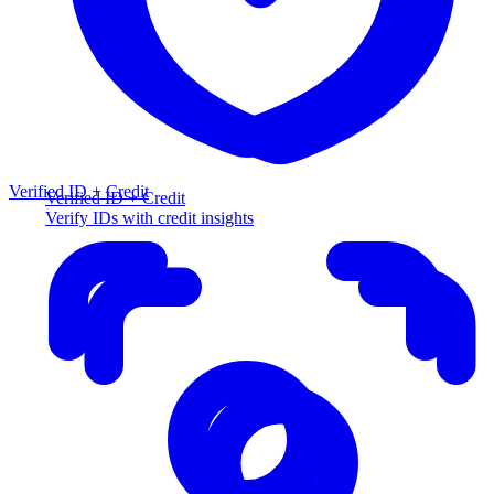
Verified ID + Credit
Verified ID + Credit
Verify IDs with credit insights