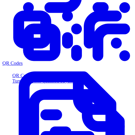
QR Codes
QR Codes
Turn scans into qualified buyers