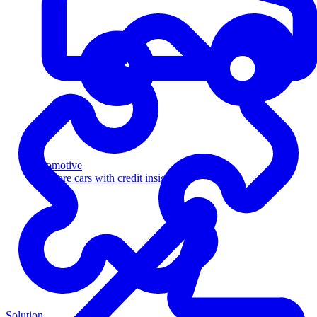
Automotive
Sell more cars with credit insight
Solution