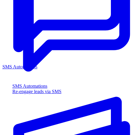
SMS Automations
SMS Automations
Re-engage leads via SMS