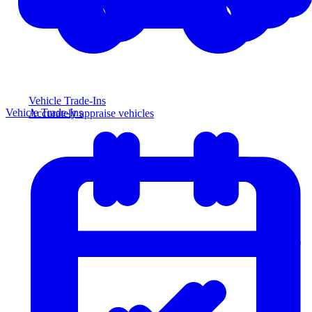
Vehicle Trade-Ins
Vehicle Trade-Ins
Accurately appraise vehicles