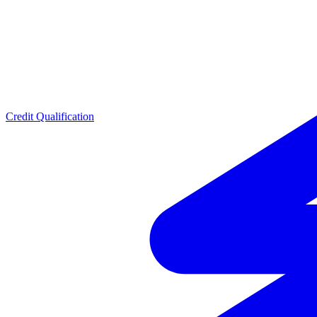
Credit Qualification