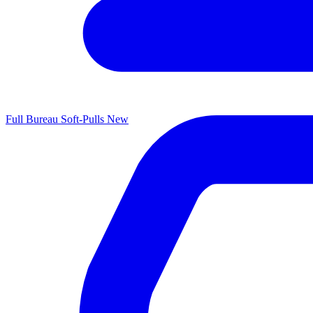
Full Bureau Soft-Pulls
New