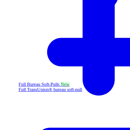
Full Bureau Soft-Pulls
New
Full TransUnion® bureau soft-pull