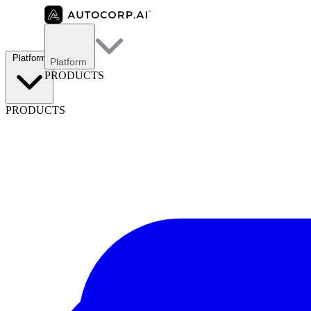
Platform
Platform
PRODUCTS
PRODUCTS