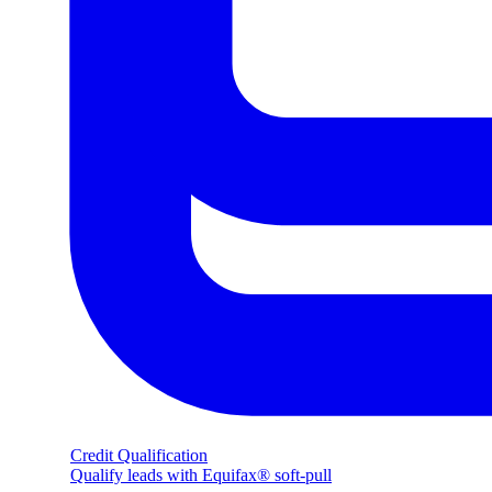
Credit Qualification
Qualify leads with Equifax® soft-pull