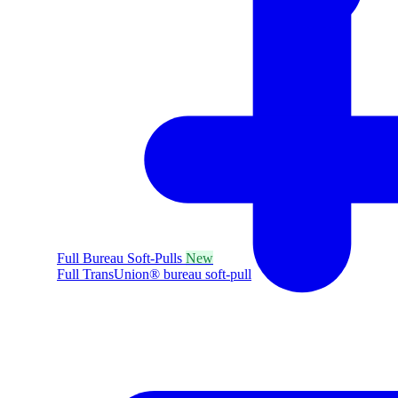
Full Bureau Soft-Pulls
New
Full TransUnion® bureau soft-pull