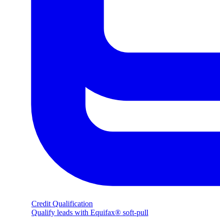
Credit Qualification
Qualify leads with Equifax® soft-pull