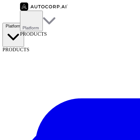
Platform
Platform
PRODUCTS
PRODUCTS