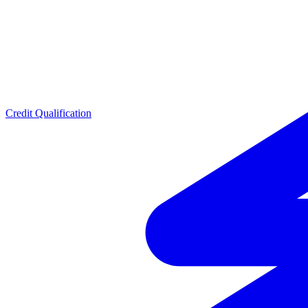
Credit Qualification