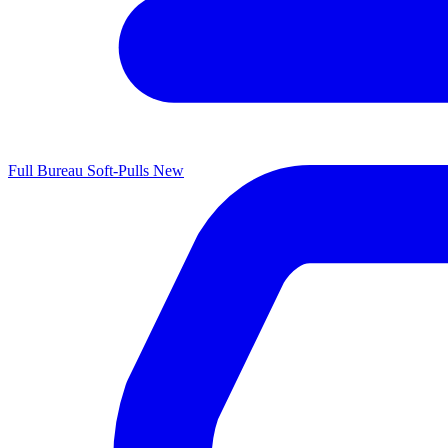
Full Bureau Soft-Pulls
New