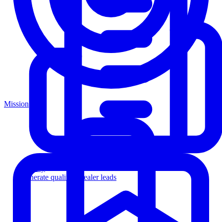
Mission
Agency
Generate qualified dealer leads