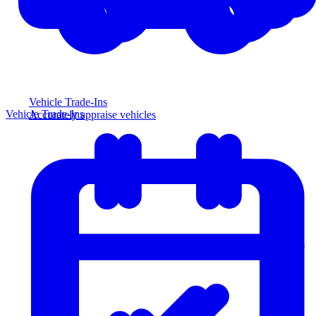
Vehicle Trade-Ins
Vehicle Trade-Ins
Accurately appraise vehicles