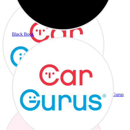
Black Book
CarGurus