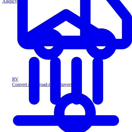
Agency
RV
Convert more road-ready buyers