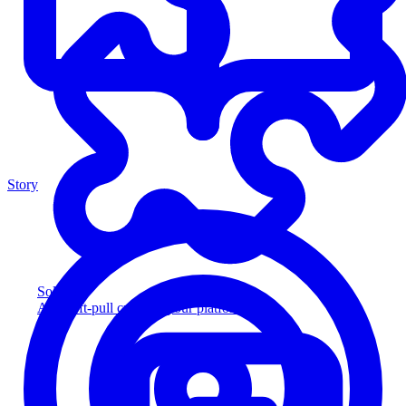
Story
Solution
Add soft-pull credit to your platform