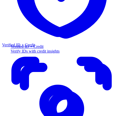
Verified ID + Credit
Verified ID + Credit
Verify IDs with credit insights