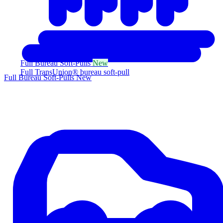
Full Bureau Soft-Pulls
New
Full TransUnion® bureau soft-pull
Full Bureau Soft-Pulls
New