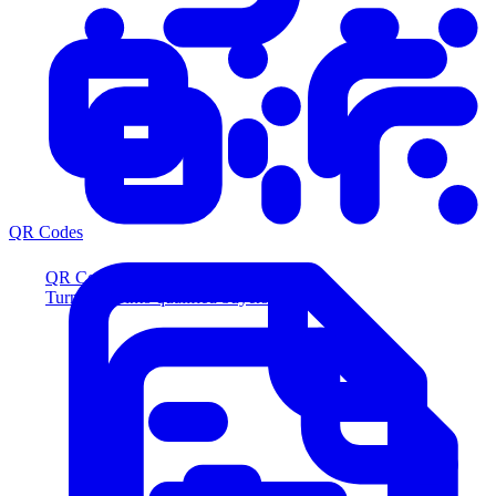
QR Codes
QR Codes
Turn scans into qualified buyers