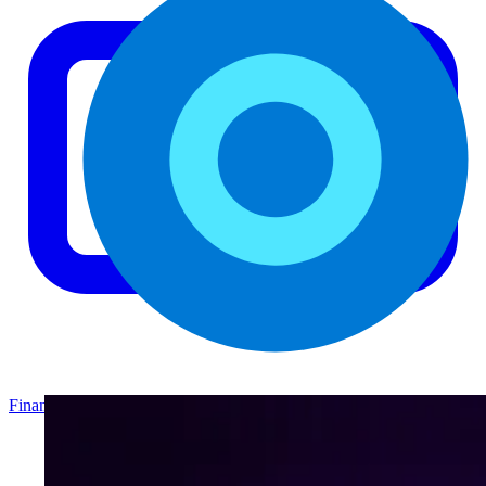
Finance