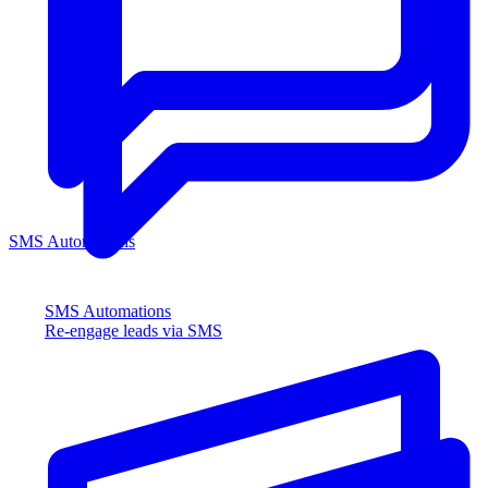
SMS Automations
SMS Automations
Re-engage leads via SMS