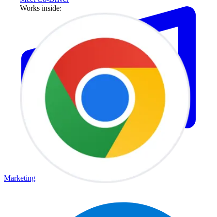
Works inside:
Marketing