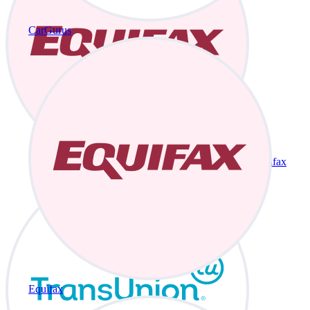
CarGurus
Equifax
Equifax