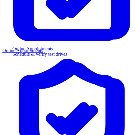
Online Appointments
Online Appointments
Schedule & verify test drives