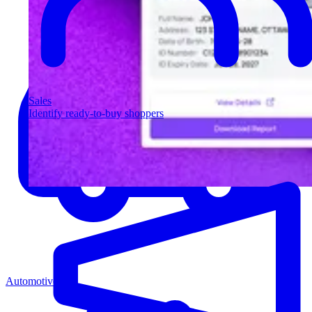
Sales
Identify ready-to-buy shoppers
Automotive