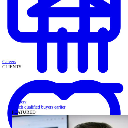
Careers
CLIENTS
Lenders
Reach qualified buyers earlier
FEATURED