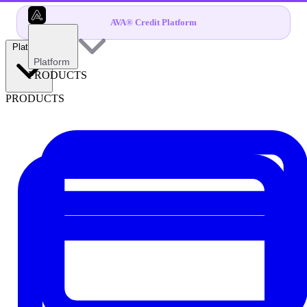
AVA® Credit Platform
Platform
Platform
PRODUCTS
PRODUCTS