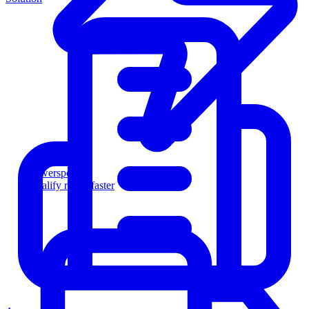
Powersports
Qualify riders faster