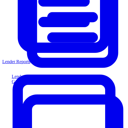
Lender Reports
Lender Reports
Generate lender-compliant reports