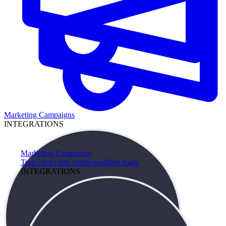
Marketing Campaigns
INTEGRATIONS
Marketing Campaigns
Turn clicks into credit-qualified leads
INTEGRATIONS