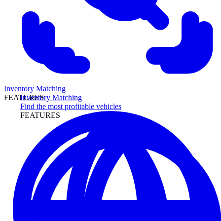
Inventory Matching
Inventory Matching
FEATURES
Find the most profitable vehicles
FEATURES