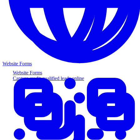
Website Forms
Website Forms
Capture credit-qualified leads online