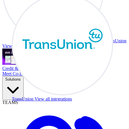
TransUnion
View all integrations
Credit & Trade At Your Desk.
Meet Co-Driver
Solutions
TransUnion
View all integrations
TEAMS