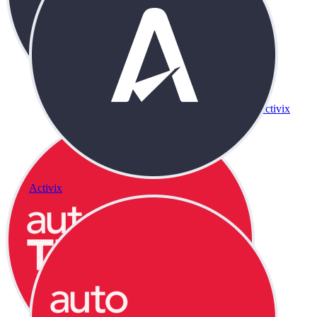
Activix
Activix