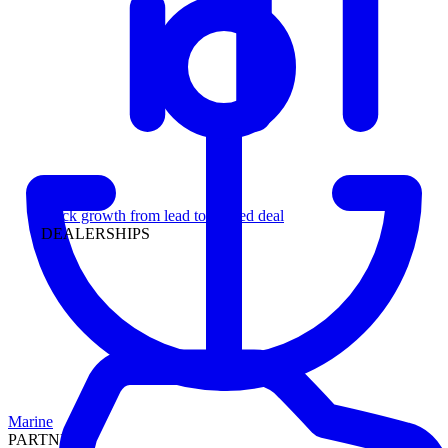
Leadership
Track growth from lead to funded deal
DEALERSHIPS
Marine
PARTNERS