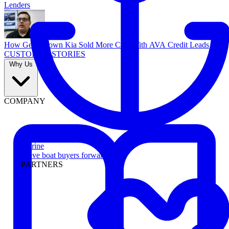
Lenders
How Georgetown Kia Sold More Cars With AVA Credit Leads
CUSTOMER STORIES
Why Us
COMPANY
Marine
Move boat buyers forward
PARTNERS