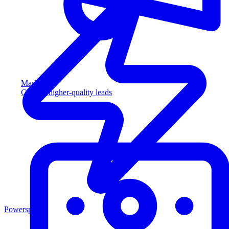
Marketing
Capture higher-quality leads
Powersports