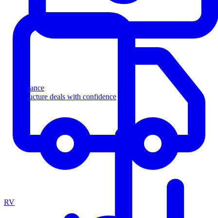
Finance
Structure deals with confidence
RV