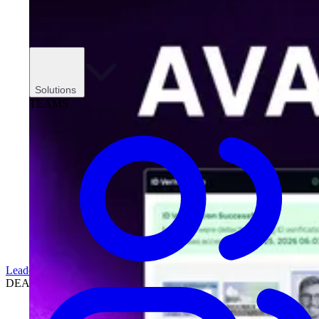
Solutions
TEAMS
Leadership
DEALERSHIPS