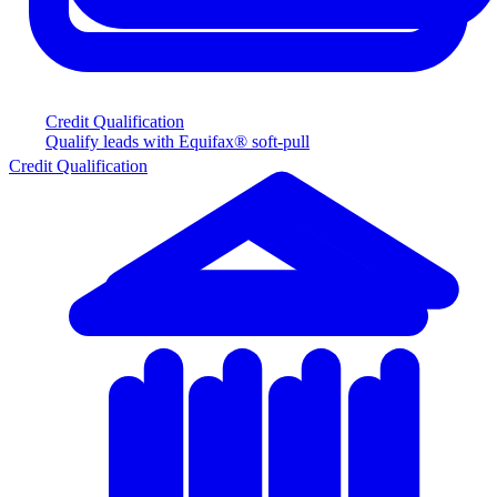
Credit Qualification
Qualify leads with Equifax® soft-pull
Credit Qualification