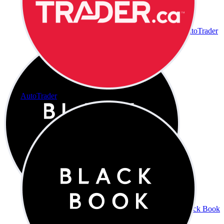
AutoTrader
AutoTrader
Black Book