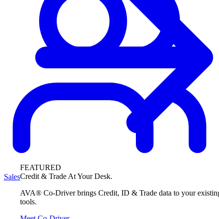
FEATURED
Credit & Trade At Your Desk.
Sales
AVA® Co-Driver brings Credit, ID & Trade data to your existin
tools.
Meet Co-Driver