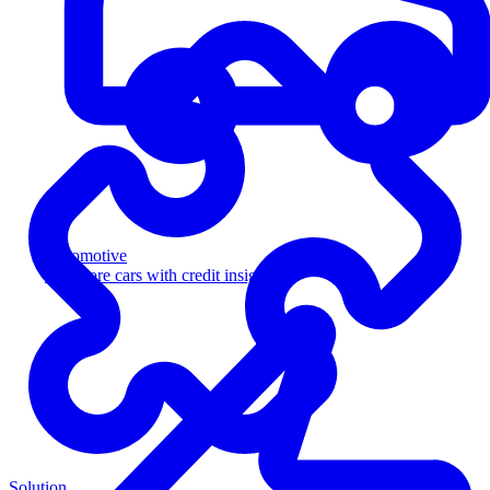
Automotive
Sell more cars with credit insight
Solution