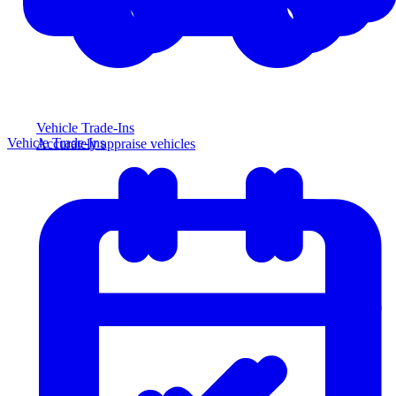
Vehicle Trade-Ins
Vehicle Trade-Ins
Accurately appraise vehicles