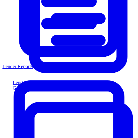
Lender Reports
Lender Reports
Generate lender-compliant reports