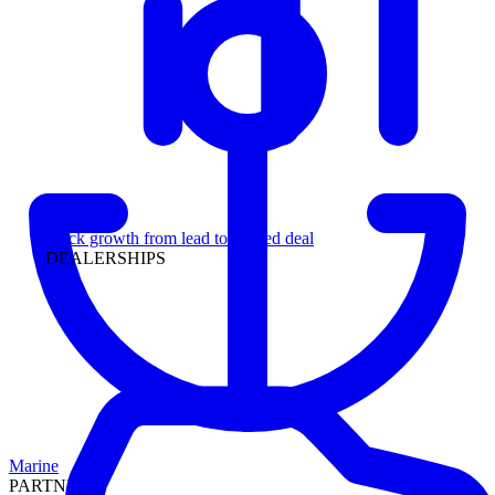
Leadership
Track growth from lead to funded deal
DEALERSHIPS
Marine
PARTNERS