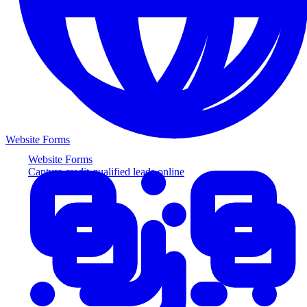
Website Forms
Website Forms
Capture credit-qualified leads online