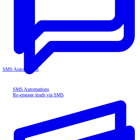
SMS Automations
SMS Automations
Re-engage leads via SMS