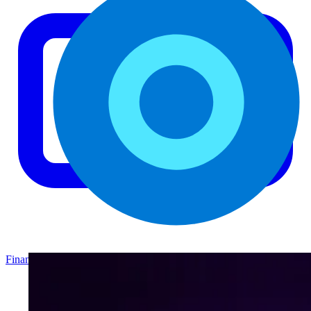
Finance