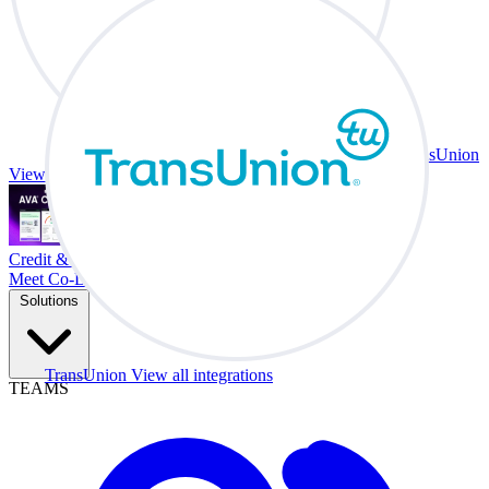
TransUnion
View all integrations
Credit & Trade At Your Desk.
Meet Co-Driver
Solutions
TransUnion
View all integrations
TEAMS