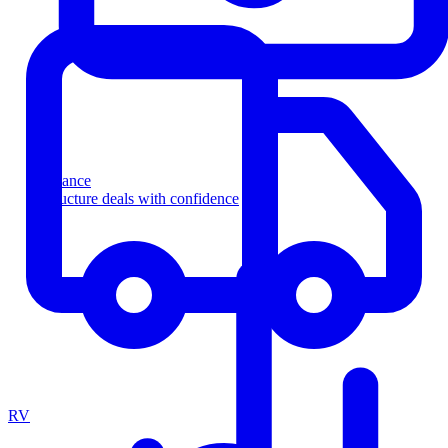
Finance
Structure deals with confidence
RV