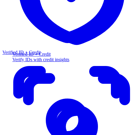
Verified ID + Credit
Verified ID + Credit
Verify IDs with credit insights