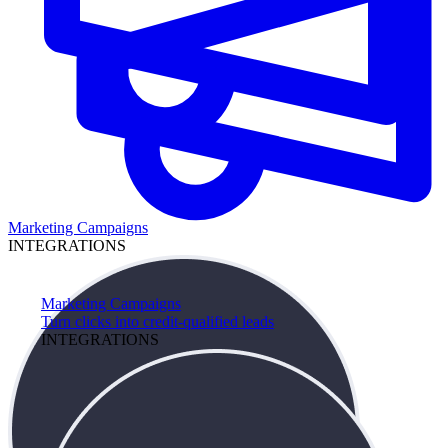
Marketing Campaigns
INTEGRATIONS
Marketing Campaigns
Turn clicks into credit-qualified leads
INTEGRATIONS