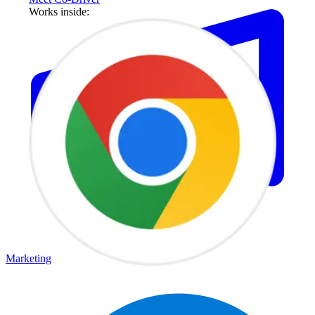
Works inside:
Marketing