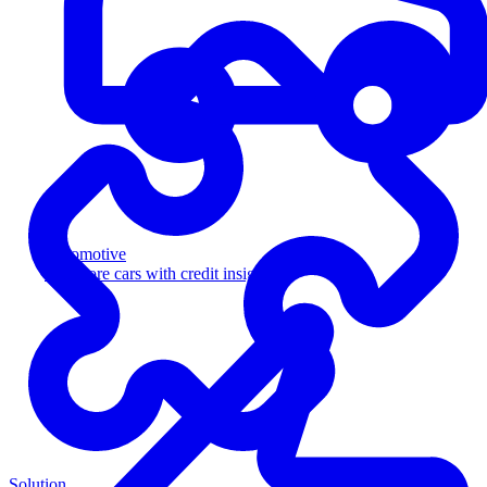
Automotive
Sell more cars with credit insight
Solution