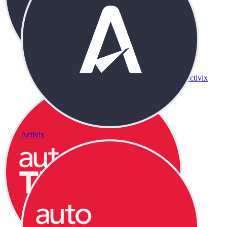
Activix
Activix