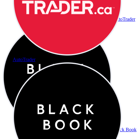
AutoTrader
AutoTrader
Black Book