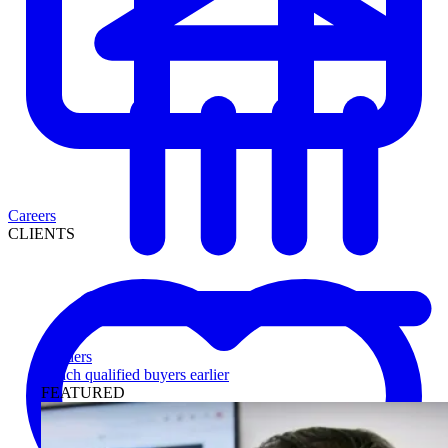
Careers
CLIENTS
Lenders
Reach qualified buyers earlier
FEATURED