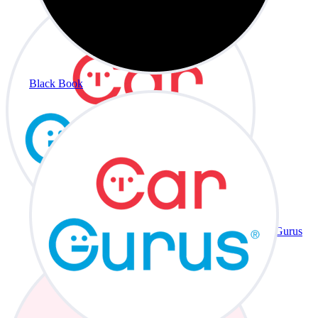
Black Book
CarGurus