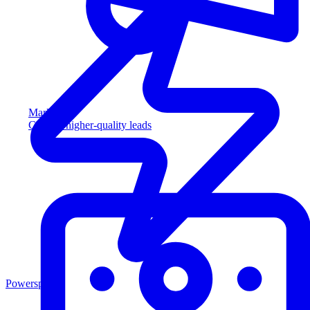
Marketing
Capture higher-quality leads
Powersports