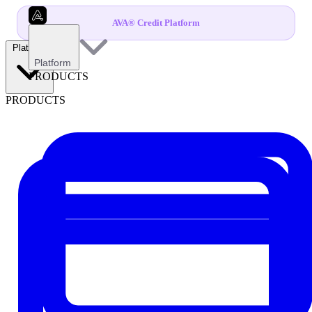
AVA® Credit Platform
Platform
Platform
PRODUCTS
PRODUCTS