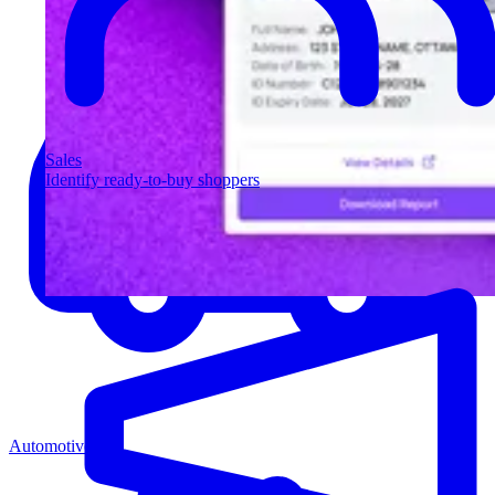
Sales
Identify ready-to-buy shoppers
Automotive