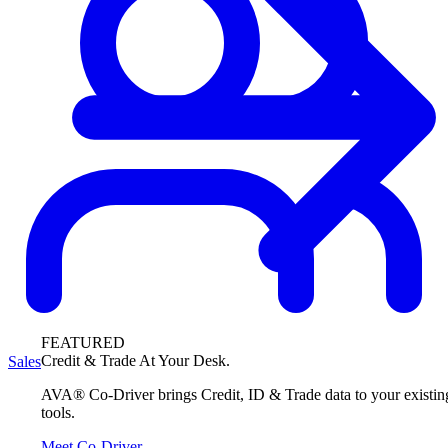
FEATURED
Credit & Trade At Your Desk.
Sales
AVA® Co-Driver brings Credit, ID & Trade data to your existin
tools.
Meet Co-Driver