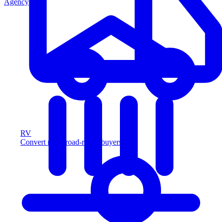
Agency
RV
Convert more road-ready buyers