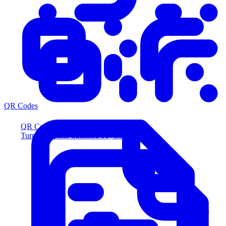
QR Codes
QR Codes
Turn scans into qualified buyers