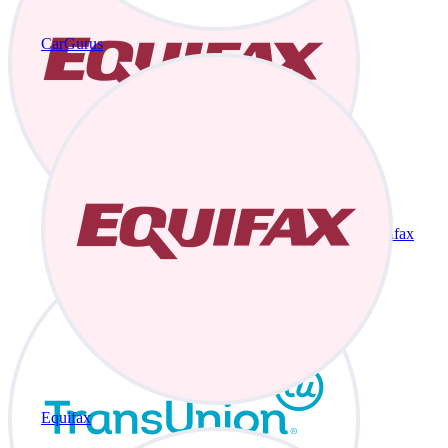
CarGurus
Equifax
Equifax