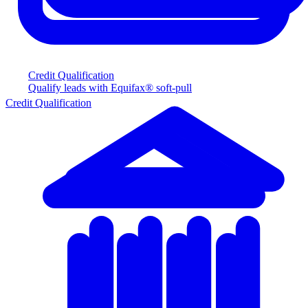
Credit Qualification
Qualify leads with Equifax® soft-pull
Credit Qualification