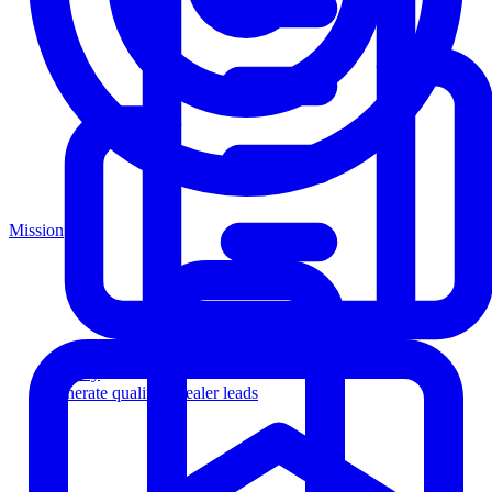
Mission
Agency
Generate qualified dealer leads