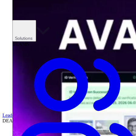
Solutions
TEAMS
Leadership
DEALERSHIPS