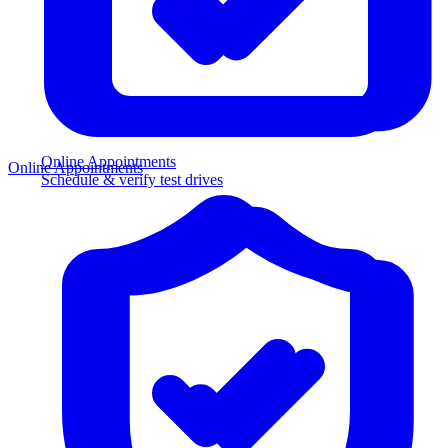
Online Appointments
Online Appointments
Schedule & verify test drives