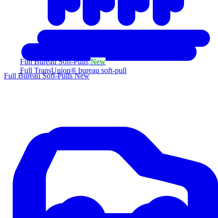
Full Bureau Soft-Pulls
New
Full TransUnion® bureau soft-pull
Full Bureau Soft-Pulls
New