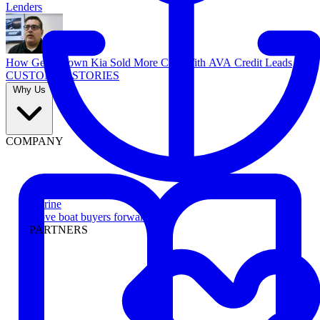
Lenders
How Georgetown Kia Sold More Cars With AVA Credit Leads
CUSTOMER STORIES
Why Us
COMPANY
Marine
Move boat buyers forward
PARTNERS