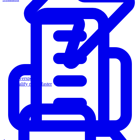
Powersports
Qualify riders faster