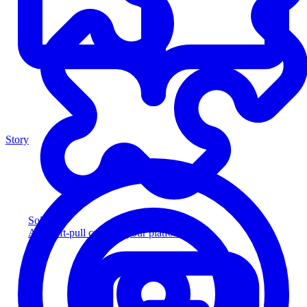
Story
Solution
Add soft-pull credit to your platform