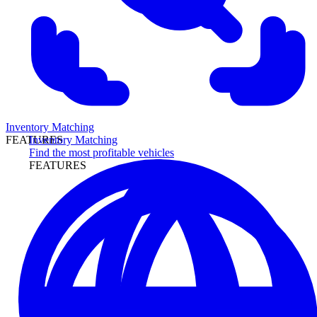
Inventory Matching
Inventory Matching
FEATURES
Find the most profitable vehicles
FEATURES