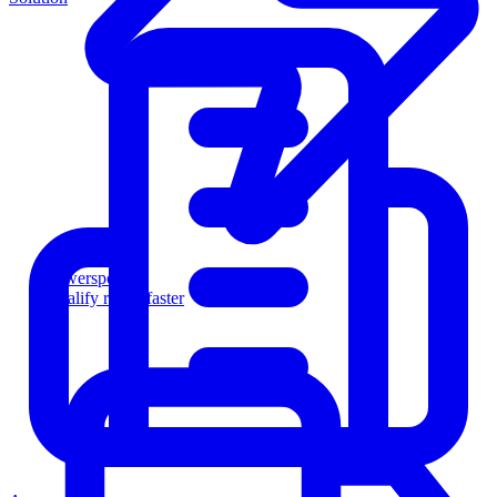
Powersports
Qualify riders faster