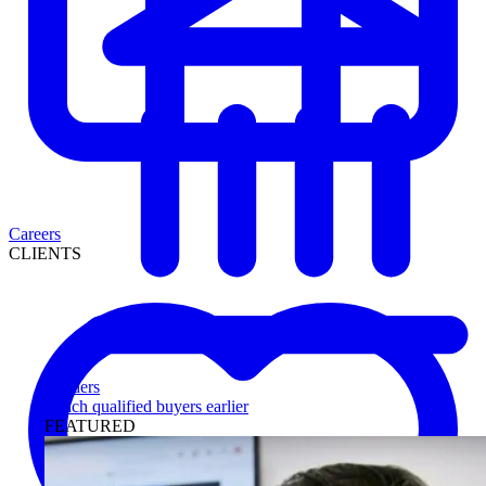
Careers
CLIENTS
Lenders
Reach qualified buyers earlier
FEATURED