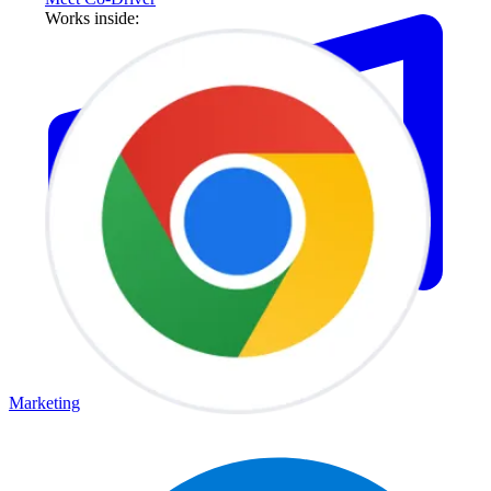
Works inside:
Marketing