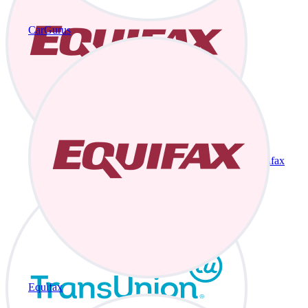
CarGurus
Equifax
Equifax