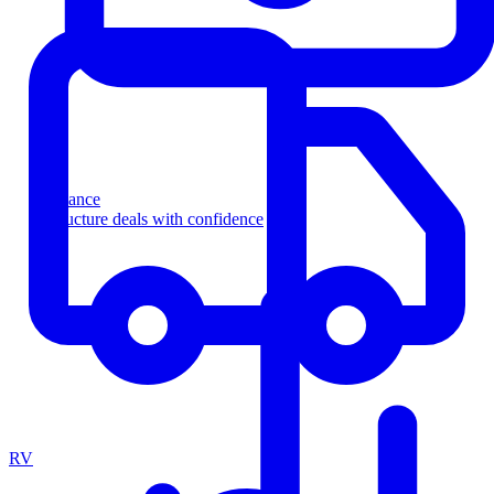
Finance
Structure deals with confidence
RV