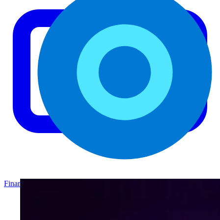
Finance