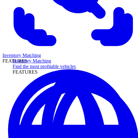
Inventory Matching
Inventory Matching
FEATURES
Find the most profitable vehicles
FEATURES