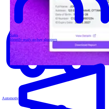
Sales
Identify ready-to-buy shoppers
Automotive