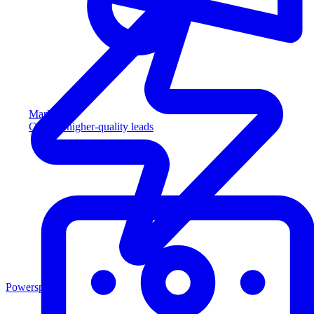
Marketing
Capture higher-quality leads
Powersports