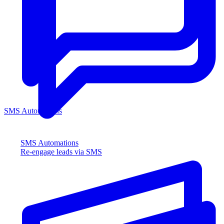
SMS Automations
SMS Automations
Re-engage leads via SMS