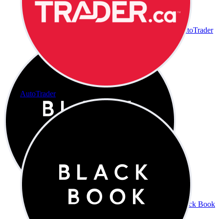
AutoTrader
AutoTrader
Black Book