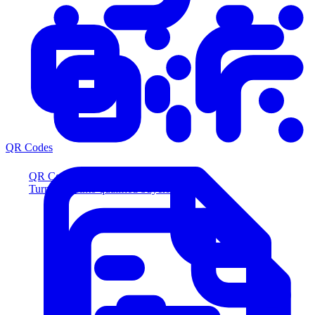
QR Codes
QR Codes
Turn scans into qualified buyers