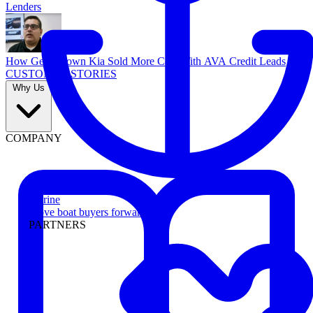
Lenders
How Georgetown Kia Sold More Cars With AVA Credit Leads
CUSTOMER STORIES
Why Us
COMPANY
Marine
Move boat buyers forward
PARTNERS