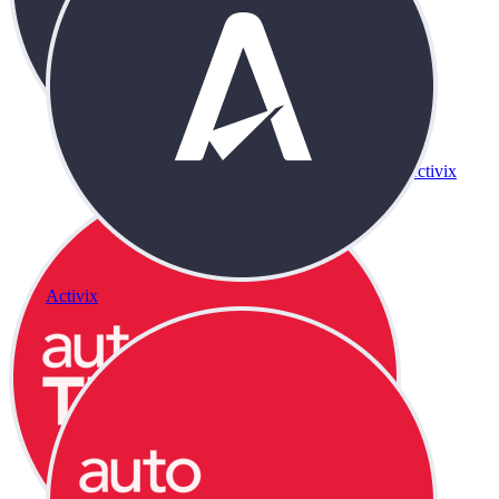
Activix
Activix