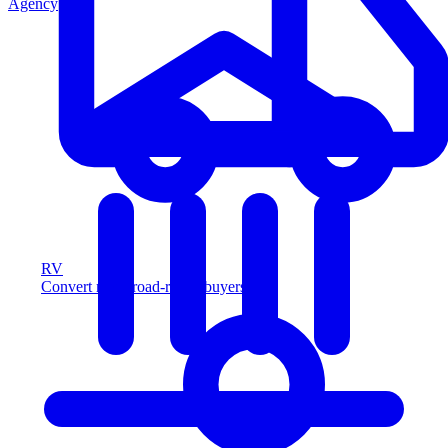
Agency
RV
Convert more road-ready buyers