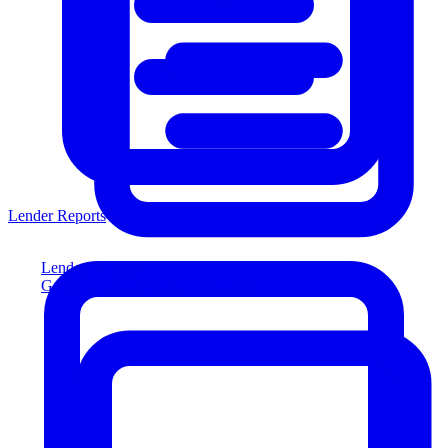
Lender Reports
Lender Reports
Generate lender-compliant reports