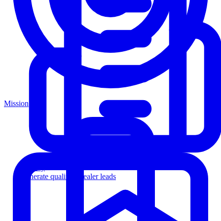
Mission
Agency
Generate qualified dealer leads