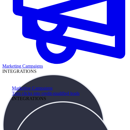
Marketing Campaigns
INTEGRATIONS
Marketing Campaigns
Turn clicks into credit-qualified leads
INTEGRATIONS