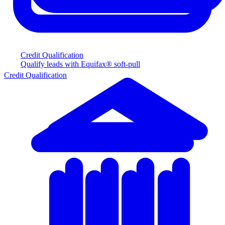
Credit Qualification
Qualify leads with Equifax® soft-pull
Credit Qualification