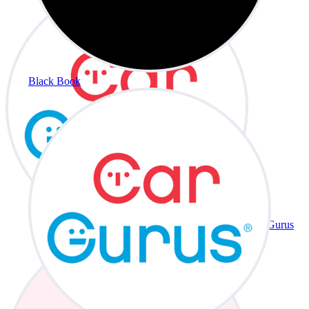
Black Book
CarGurus