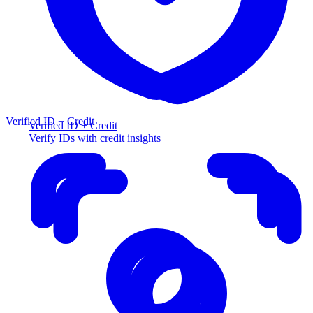
Verified ID + Credit
Verified ID + Credit
Verify IDs with credit insights