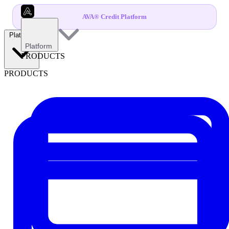
AVA® Credit Platform
Platform
Platform
PRODUCTS
PRODUCTS