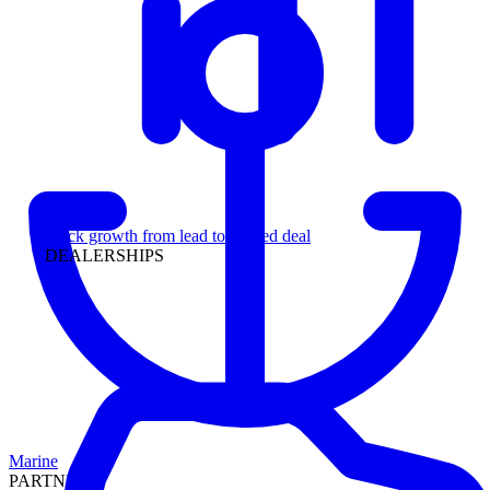
Leadership
Track growth from lead to funded deal
DEALERSHIPS
Marine
PARTNERS