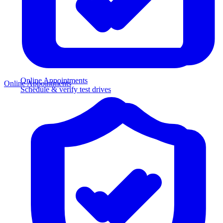
Online Appointments
Online Appointments
Schedule & verify test drives