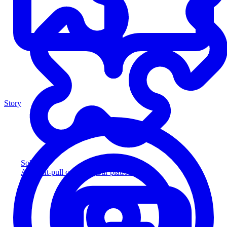
Story
Solution
Add soft-pull credit to your platform