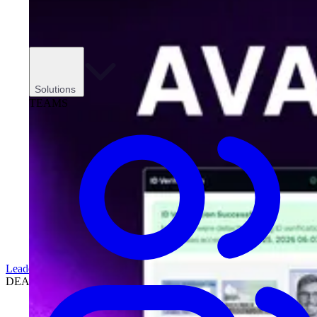
Solutions
TEAMS
Leadership
DEALERSHIPS