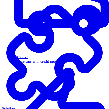
Automotive
Sell more cars with credit insight
Solution