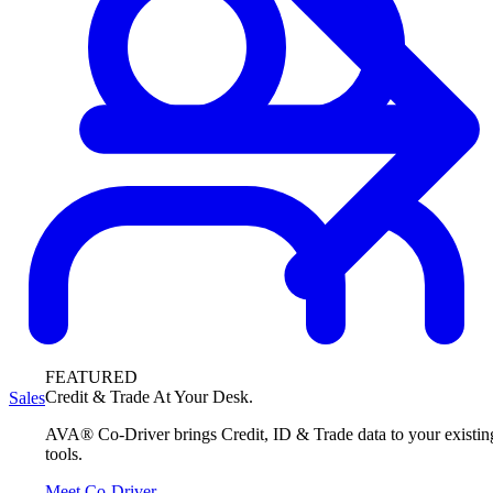
FEATURED
Credit & Trade At Your Desk.
Sales
AVA® Co-Driver brings Credit, ID & Trade data to your existin
tools.
Meet Co-Driver