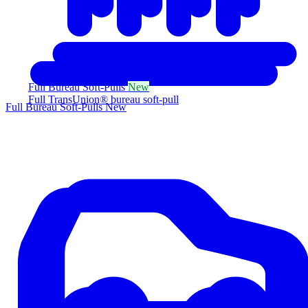
Full Bureau Soft-Pulls
New
Full TransUnion® bureau soft-pull
Full Bureau Soft-Pulls
New