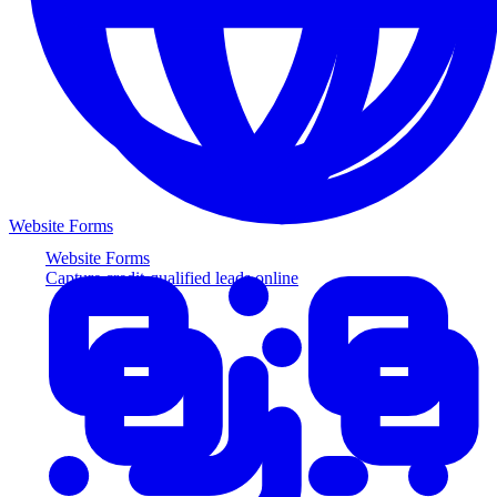
Website Forms
Website Forms
Capture credit-qualified leads online