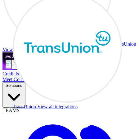
TransUnion
View all integrations
Credit & Trade At Your Desk.
Meet Co-Driver
Solutions
TransUnion
View all integrations
TEAMS