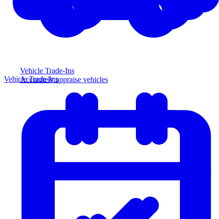
Vehicle Trade-Ins
Vehicle Trade-Ins
Accurately appraise vehicles