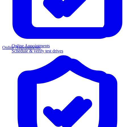
Online Appointments
Online Appointments
Schedule & verify test drives