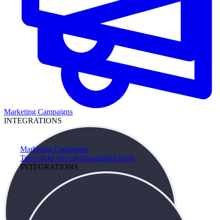
Marketing Campaigns
INTEGRATIONS
Marketing Campaigns
Turn clicks into credit-qualified leads
INTEGRATIONS