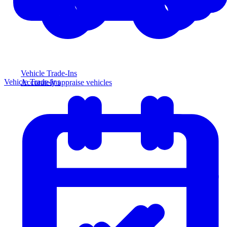
Vehicle Trade-Ins
Vehicle Trade-Ins
Accurately appraise vehicles