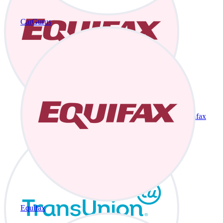
CarGurus
Equifax
Equifax