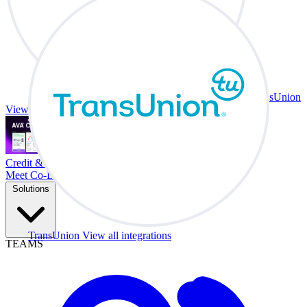
TransUnion
View all integrations
Credit & Trade At Your Desk.
Meet Co-Driver
Solutions
TransUnion
View all integrations
TEAMS