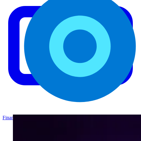
Finance