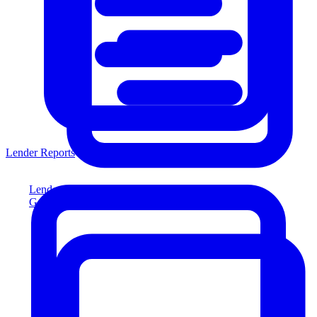
Lender Reports
Lender Reports
Generate lender-compliant reports