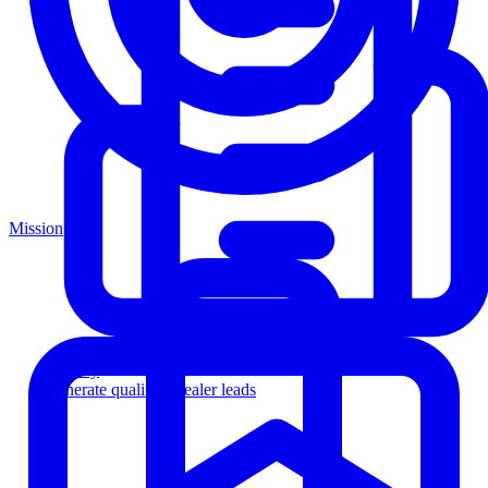
Mission
Agency
Generate qualified dealer leads