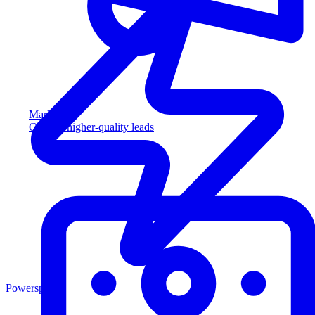
Marketing
Capture higher-quality leads
Powersports