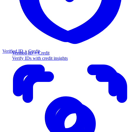
Verified ID + Credit
Verified ID + Credit
Verify IDs with credit insights