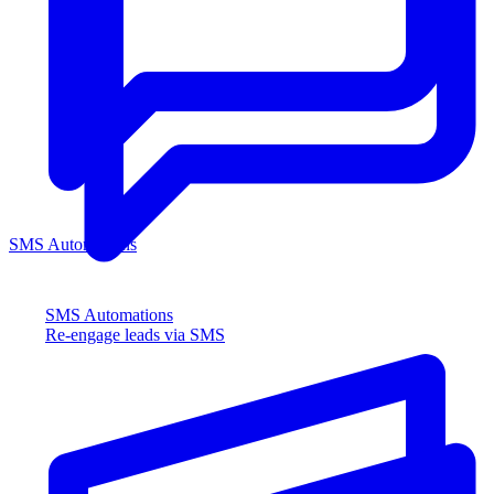
SMS Automations
SMS Automations
Re-engage leads via SMS