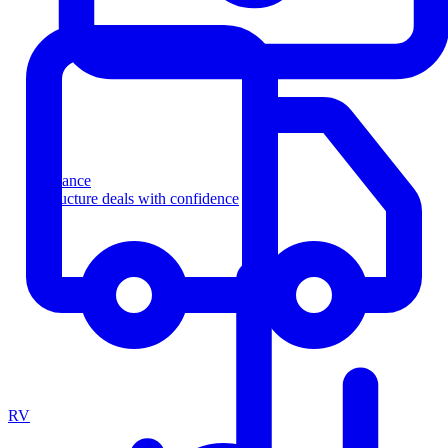
Finance
Structure deals with confidence
RV