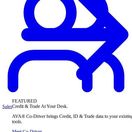
FEATURED
Credit & Trade At Your Desk.
Sales
AVA® Co-Driver brings Credit, ID & Trade data to your existin
tools.
Meet Co-Driver