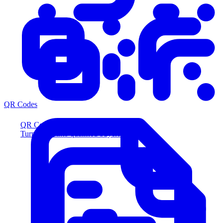
QR Codes
QR Codes
Turn scans into qualified buyers