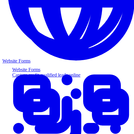
Website Forms
Website Forms
Capture credit-qualified leads online