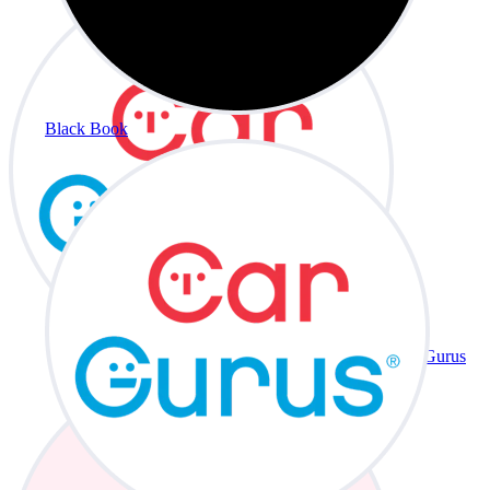
Black Book
CarGurus