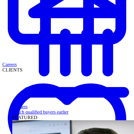
Careers
CLIENTS
Lenders
Reach qualified buyers earlier
FEATURED