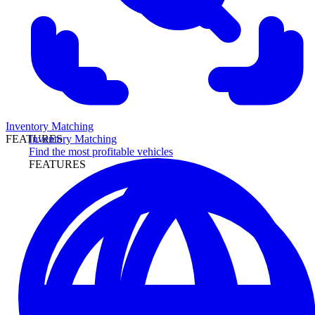
Inventory Matching
Inventory Matching
FEATURES
Find the most profitable vehicles
FEATURES