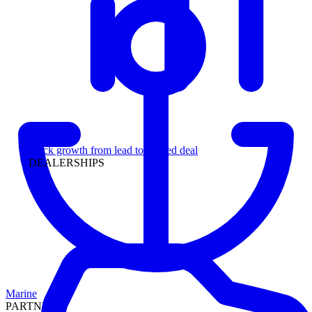
Leadership
Track growth from lead to funded deal
DEALERSHIPS
Marine
PARTNERS