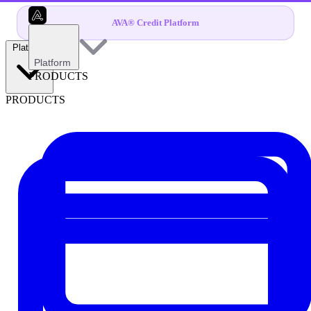
AVA® Credit Platform
Platform
Platform
PRODUCTS
PRODUCTS