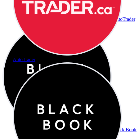
AutoTrader
AutoTrader
Black Book