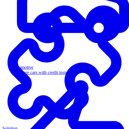
Automotive
Sell more cars with credit insight
Solution