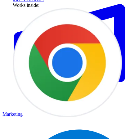
Works inside:
Marketing