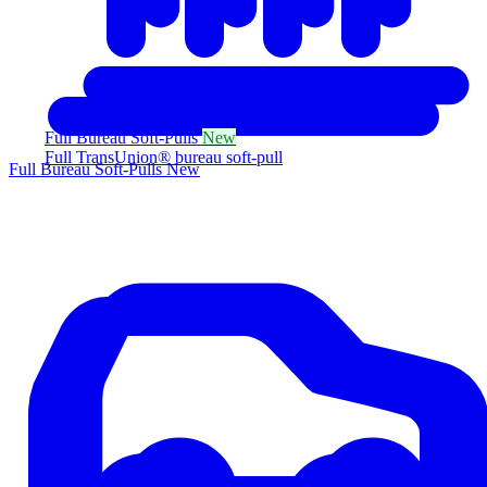
Full Bureau Soft-Pulls
New
Full TransUnion® bureau soft-pull
Full Bureau Soft-Pulls
New