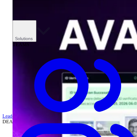
Solutions
TEAMS
Leadership
DEALERSHIPS