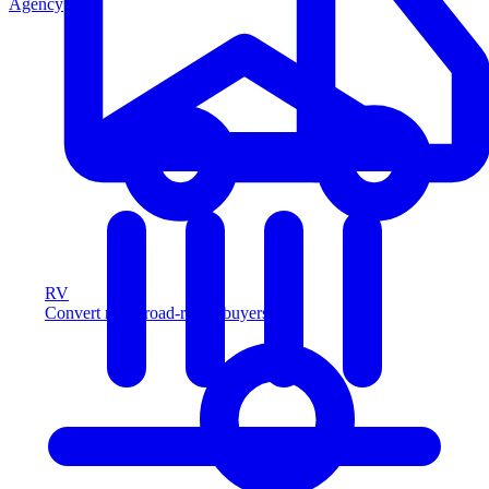
Agency
RV
Convert more road-ready buyers