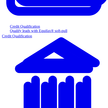
Credit Qualification
Qualify leads with Equifax® soft-pull
Credit Qualification