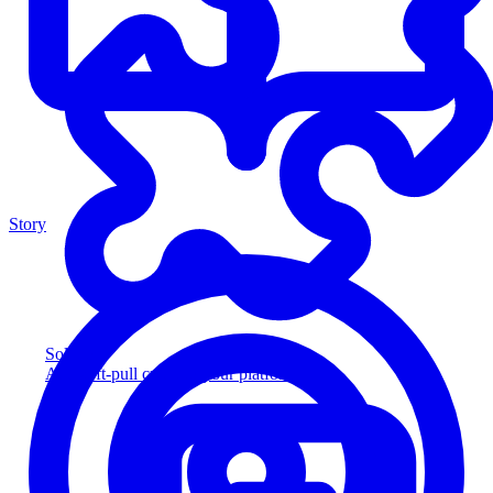
Story
Solution
Add soft-pull credit to your platform