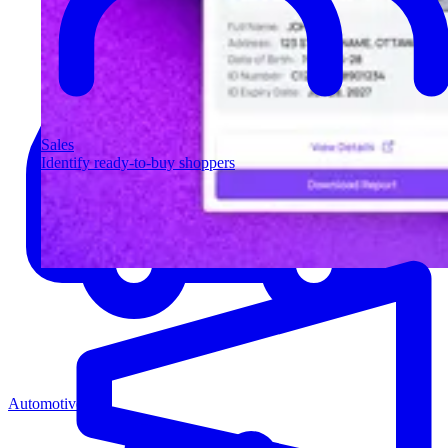
Sales
Identify ready-to-buy shoppers
Automotive