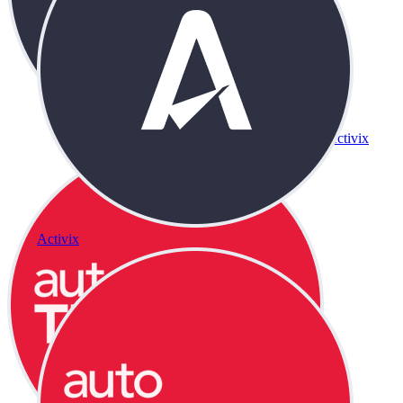
Activix
Activix