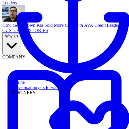
Lenders
How Georgetown Kia Sold More Cars With AVA Credit Leads
CUSTOMER STORIES
Why Us
COMPANY
Marine
Move boat buyers forward
PARTNERS