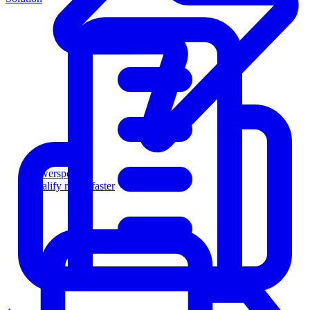
Powersports
Qualify riders faster