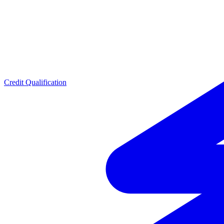
Credit Qualification