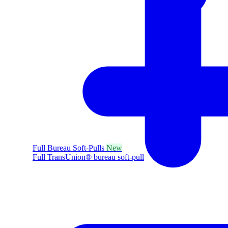
Full Bureau Soft-Pulls
New
Full TransUnion® bureau soft-pull