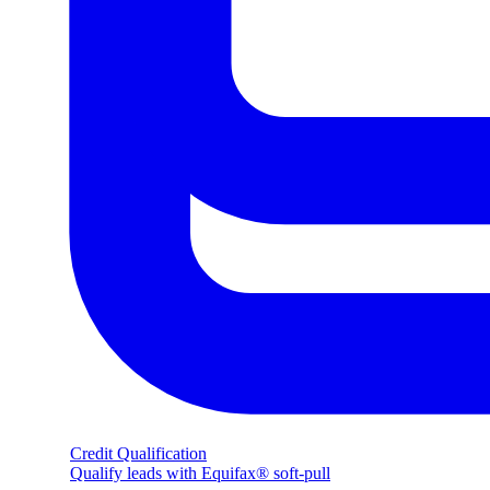
Credit Qualification
Qualify leads with Equifax® soft-pull