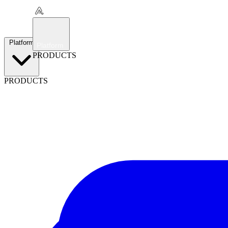
Platform
Platform
PRODUCTS
PRODUCTS