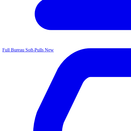
Full Bureau Soft-Pulls
New