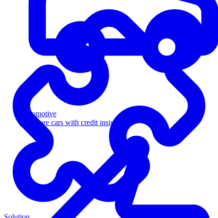
Automotive
Sell more cars with credit insight
Solution