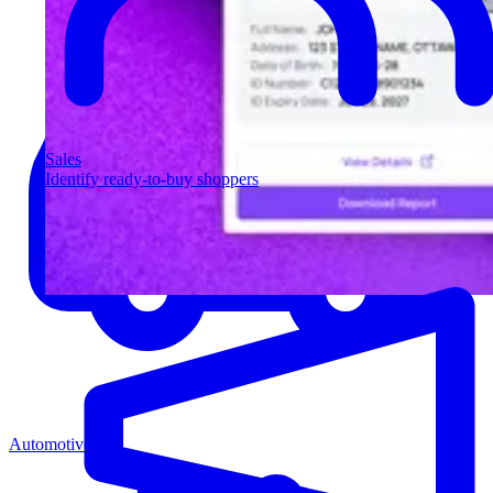
Sales
Identify ready-to-buy shoppers
Automotive