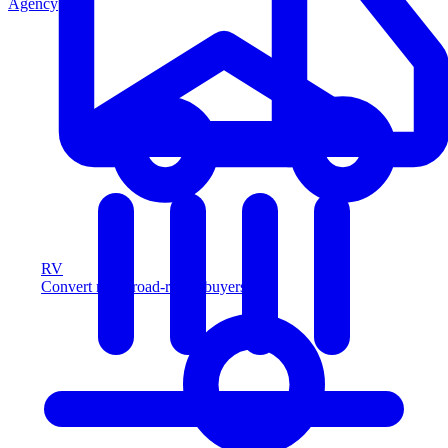
Agency
RV
Convert more road-ready buyers