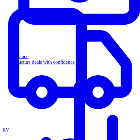
Finance
Structure deals with confidence
RV