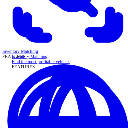
Inventory Matching
Inventory Matching
FEATURES
Find the most profitable vehicles
FEATURES