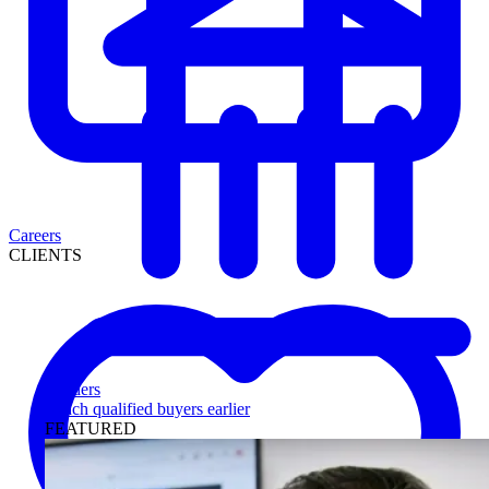
Careers
CLIENTS
Lenders
Reach qualified buyers earlier
FEATURED