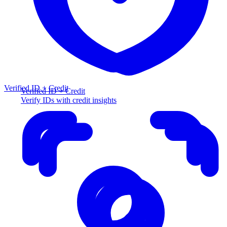
Verified ID + Credit
Verified ID + Credit
Verify IDs with credit insights