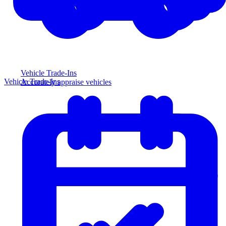
Vehicle Trade-Ins
Vehicle Trade-Ins
Accurately appraise vehicles