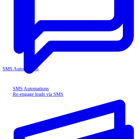
SMS Automations
SMS Automations
Re-engage leads via SMS