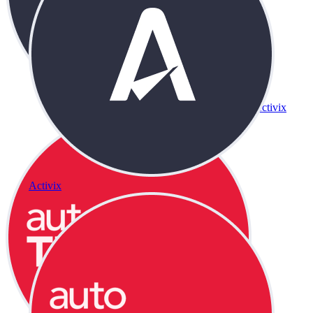
Activix
Activix