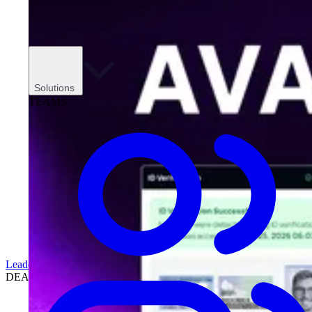
Solutions
TEAMS
Leadership
DEALERSHIPS