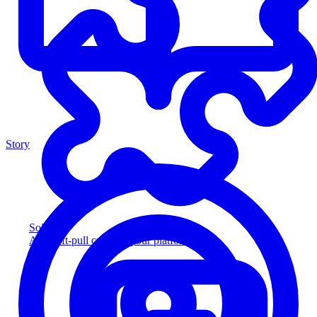
Story
Solution
Add soft-pull credit to your platform