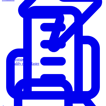
Powersports
Qualify riders faster