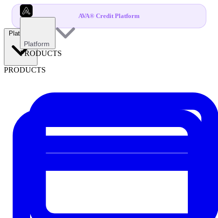
AVA® Credit Platform
Platform
Platform
PRODUCTS
PRODUCTS