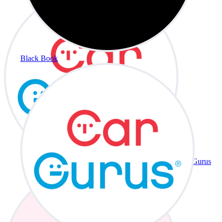
Black Book
CarGurus