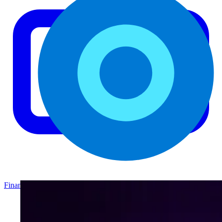
Finance