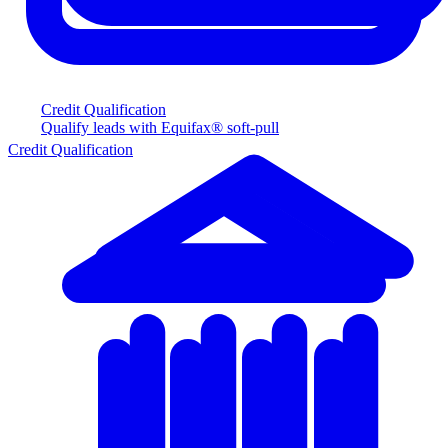
Credit Qualification
Qualify leads with Equifax® soft-pull
Credit Qualification