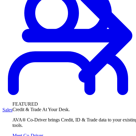
FEATURED
Credit & Trade At Your Desk.
Sales
AVA® Co-Driver brings Credit, ID & Trade data to your existin
tools.
Meet Co-Driver