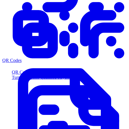
QR Codes
QR Codes
Turn scans into qualified buyers