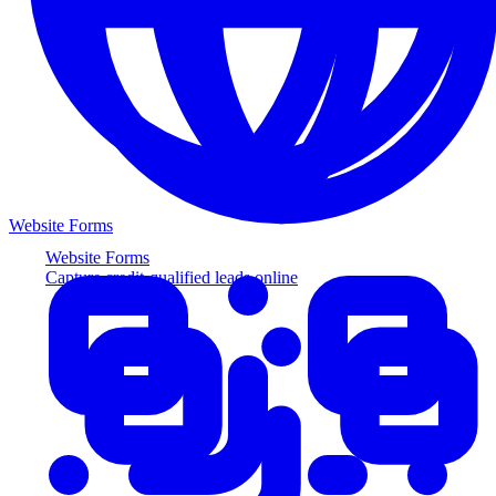
Website Forms
Website Forms
Capture credit-qualified leads online