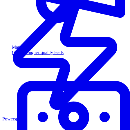
Marketing
Capture higher-quality leads
Powersports