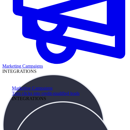
Marketing Campaigns
INTEGRATIONS
Marketing Campaigns
Turn clicks into credit-qualified leads
INTEGRATIONS