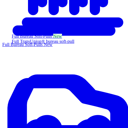
Full Bureau Soft-Pulls
New
Full TransUnion® bureau soft-pull
Full Bureau Soft-Pulls
New