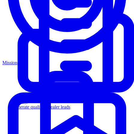
Mission
Agency
Generate qualified dealer leads