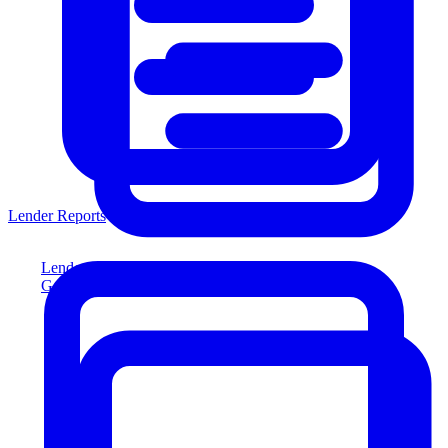
Lender Reports
Lender Reports
Generate lender-compliant reports