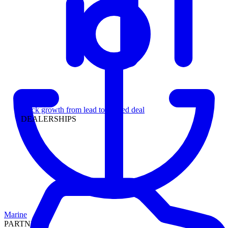
Leadership
Track growth from lead to funded deal
DEALERSHIPS
Marine
PARTNERS