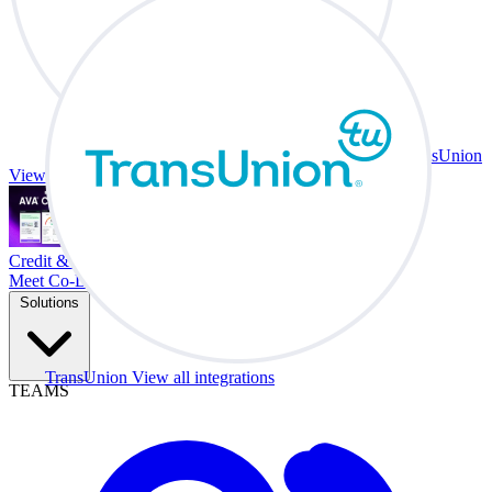
TransUnion
View all integrations
Credit & Trade At Your Desk.
Meet Co-Driver
Solutions
TransUnion
View all integrations
TEAMS