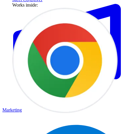
Works inside:
Marketing