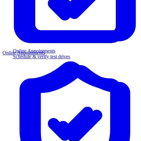
Online Appointments
Online Appointments
Schedule & verify test drives