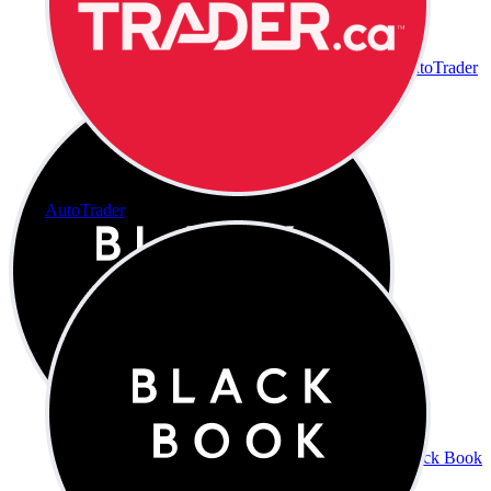
AutoTrader
AutoTrader
Black Book