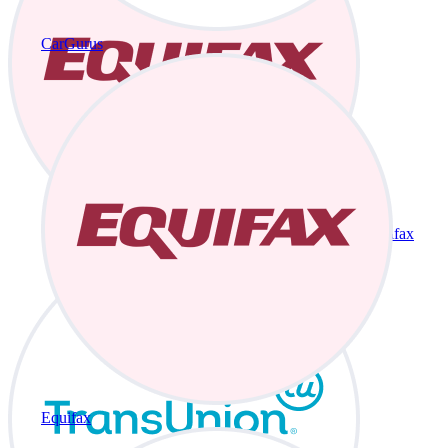
CarGurus
Equifax
Equifax