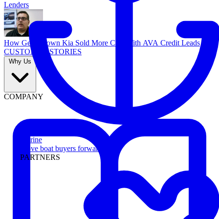
Lenders
How Georgetown Kia Sold More Cars With AVA Credit Leads
CUSTOMER STORIES
Why Us
COMPANY
Marine
Move boat buyers forward
PARTNERS