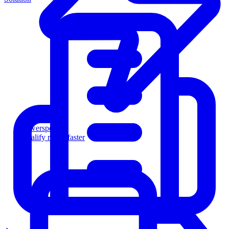
Powersports
Qualify riders faster