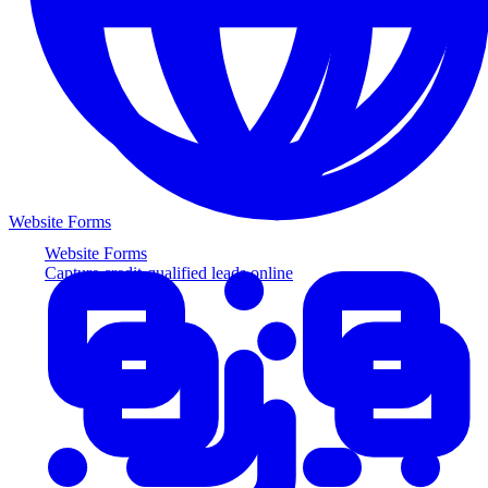
Website Forms
Website Forms
Capture credit-qualified leads online