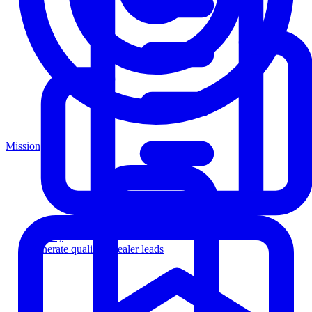
Mission
Agency
Generate qualified dealer leads