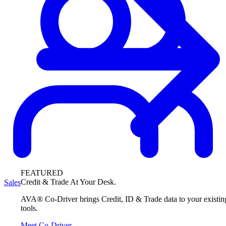
FEATURED
Credit & Trade At Your Desk.
Sales
AVA® Co-Driver brings Credit, ID & Trade data to your existin
tools.
Meet Co-Driver