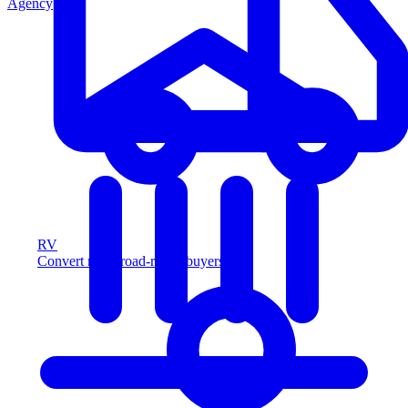
Agency
RV
Convert more road-ready buyers