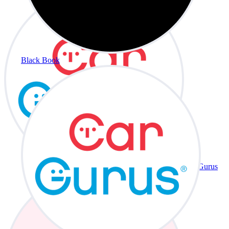
Black Book
CarGurus