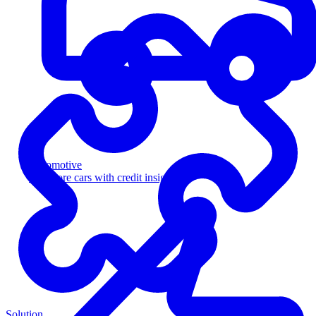
Automotive
Sell more cars with credit insight
Solution