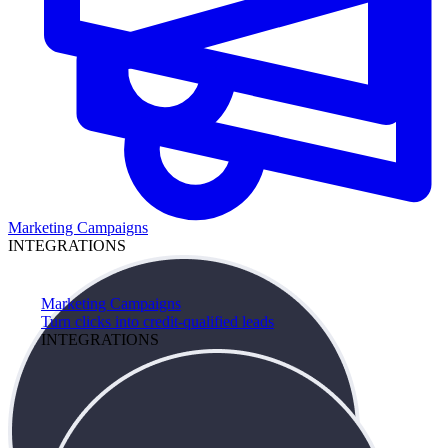
Marketing Campaigns
INTEGRATIONS
Marketing Campaigns
Turn clicks into credit-qualified leads
INTEGRATIONS