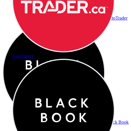
AutoTrader
AutoTrader
Black Book