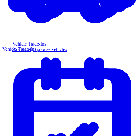
Vehicle Trade-Ins
Vehicle Trade-Ins
Accurately appraise vehicles