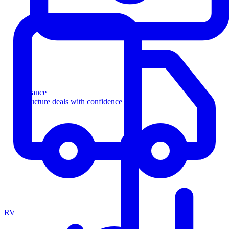
Finance
Structure deals with confidence
RV