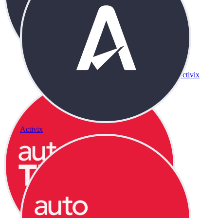
Activix
Activix