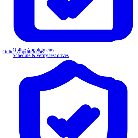
Online Appointments
Online Appointments
Schedule & verify test drives