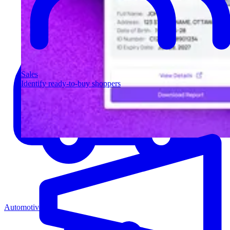
Sales
Identify ready-to-buy shoppers
Automotive