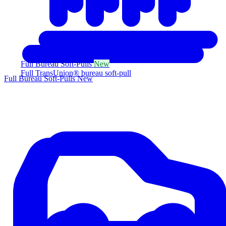
Full Bureau Soft-Pulls
New
Full TransUnion® bureau soft-pull
Full Bureau Soft-Pulls
New