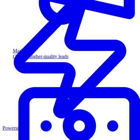
Marketing
Capture higher-quality leads
Powersports