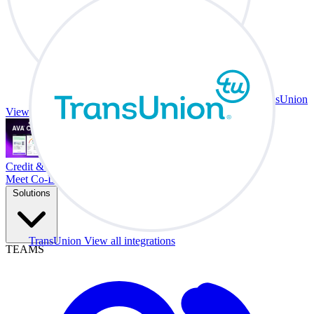
TransUnion
View all integrations
Credit & Trade At Your Desk.
Meet Co-Driver
Solutions
TransUnion
View all integrations
TEAMS