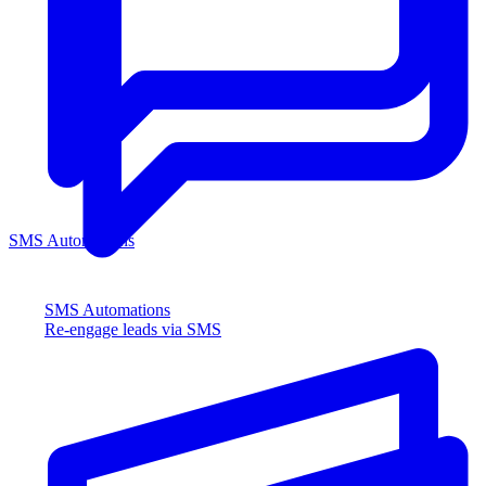
SMS Automations
SMS Automations
Re-engage leads via SMS