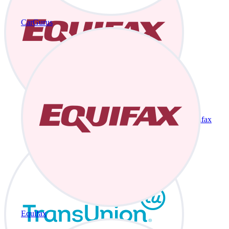
CarGurus
Equifax
Equifax