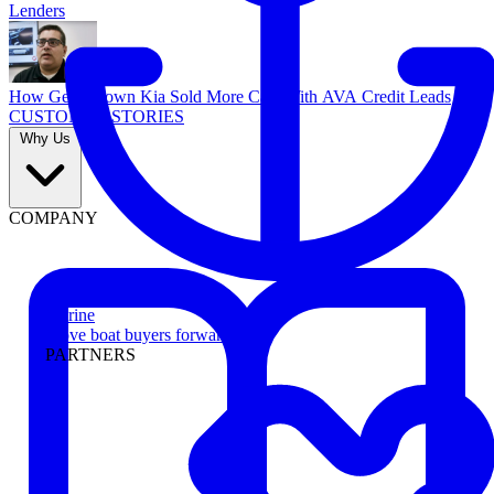
Lenders
How Georgetown Kia Sold More Cars With AVA Credit Leads
CUSTOMER STORIES
Why Us
COMPANY
Marine
Move boat buyers forward
PARTNERS