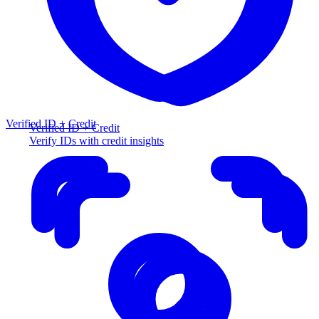
Verified ID + Credit
Verified ID + Credit
Verify IDs with credit insights