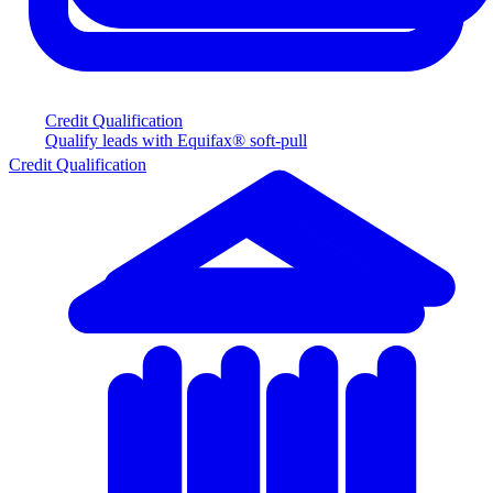
Credit Qualification
Qualify leads with Equifax® soft-pull
Credit Qualification