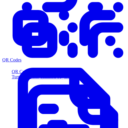
QR Codes
QR Codes
Turn scans into qualified buyers