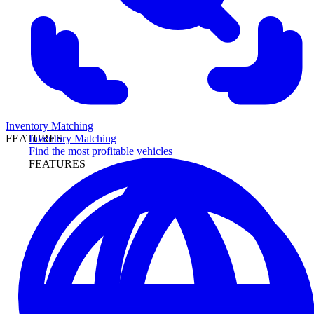
Inventory Matching
Inventory Matching
FEATURES
Find the most profitable vehicles
FEATURES