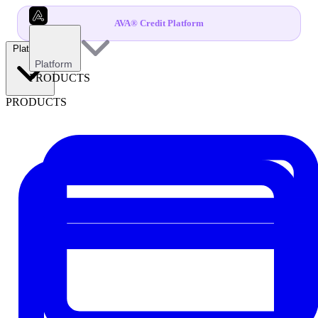
AVA® Credit Platform
Platform
Platform
PRODUCTS
PRODUCTS