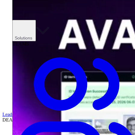
Solutions
TEAMS
Leadership
DEALERSHIPS