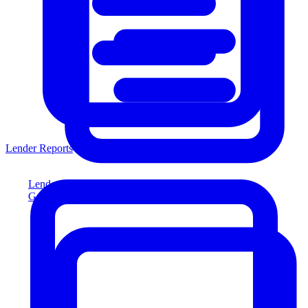
Lender Reports
Lender Reports
Generate lender-compliant reports