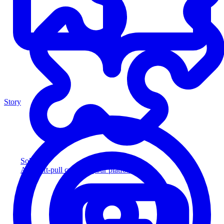
Story
Solution
Add soft-pull credit to your platform