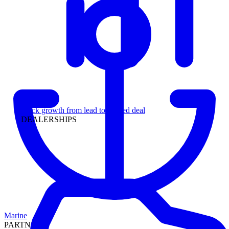
Leadership
Track growth from lead to funded deal
DEALERSHIPS
Marine
PARTNERS