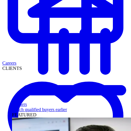
Careers
CLIENTS
Lenders
Reach qualified buyers earlier
FEATURED