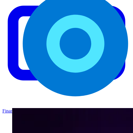
Finance