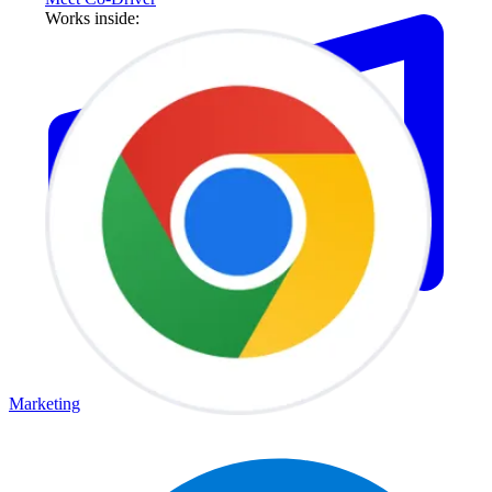
Works inside:
Marketing