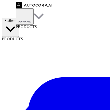
Platform
Platform
PRODUCTS
PRODUCTS