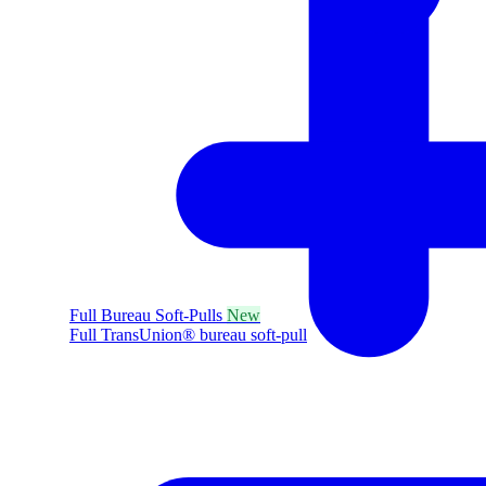
Full Bureau Soft-Pulls
New
Full TransUnion® bureau soft-pull