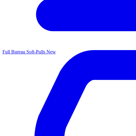
Full Bureau Soft-Pulls
New