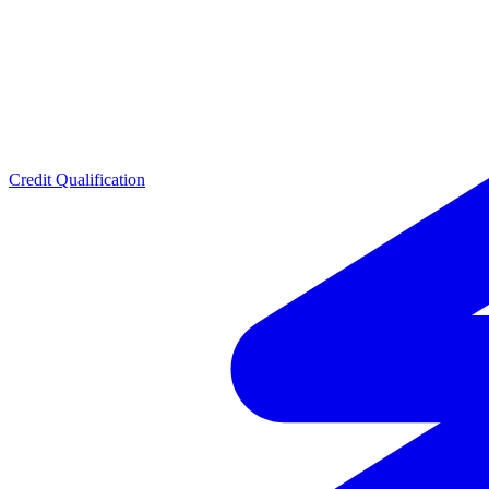
Credit Qualification