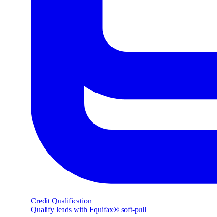
Credit Qualification
Qualify leads with Equifax® soft-pull