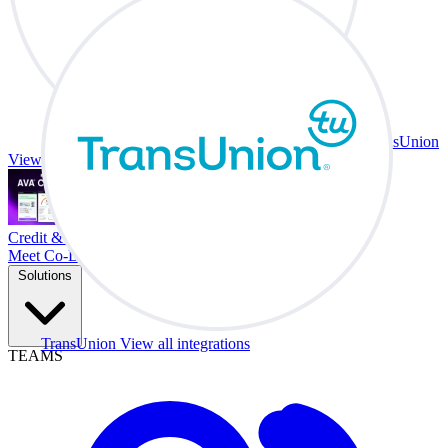
TransUnion
View all integrations
Credit & Trade At Your Desk.
Meet Co-Driver
Solutions
TransUnion
View all integrations
TEAMS