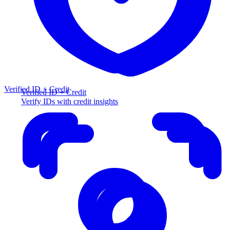
Verified ID + Credit
Verified ID + Credit
Verify IDs with credit insights