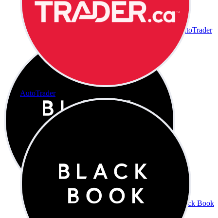
AutoTrader
AutoTrader
Black Book