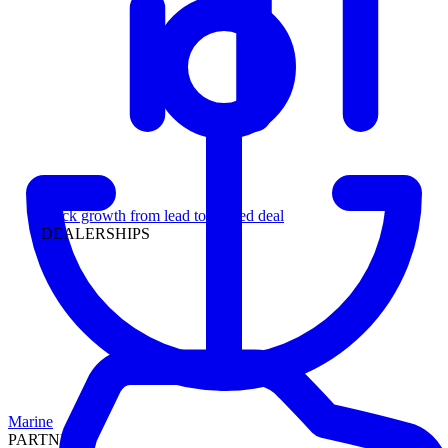
Leadership
Track growth from lead to funded deal
DEALERSHIPS
Marine
PARTNERS