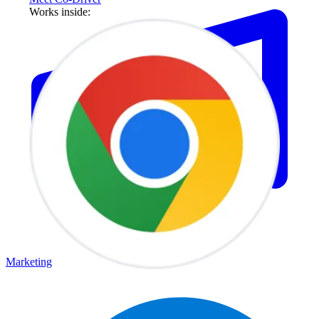
Works inside:
Marketing