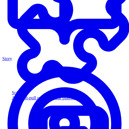
Story
Solution
Add soft-pull credit to your platform