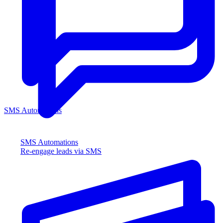
SMS Automations
SMS Automations
Re-engage leads via SMS