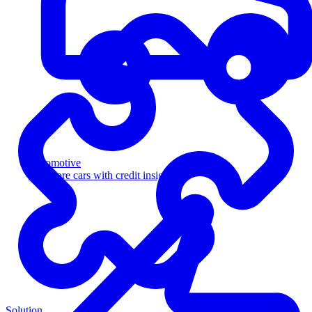
Automotive
Sell more cars with credit insight
Solution