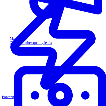
Marketing
Capture higher-quality leads
Powersports