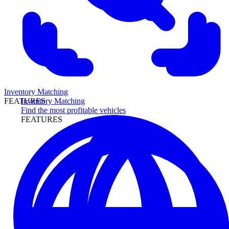
Inventory Matching
Inventory Matching
FEATURES
Find the most profitable vehicles
FEATURES