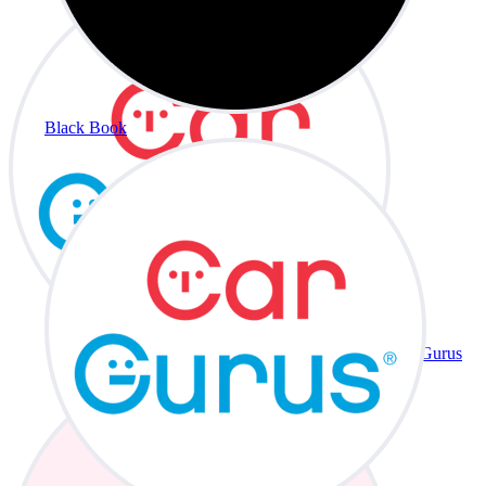
Black Book
CarGurus