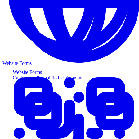
Website Forms
Website Forms
Capture credit-qualified leads online