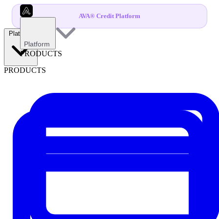
AVA® Credit Platform
Platform
Platform
PRODUCTS
PRODUCTS