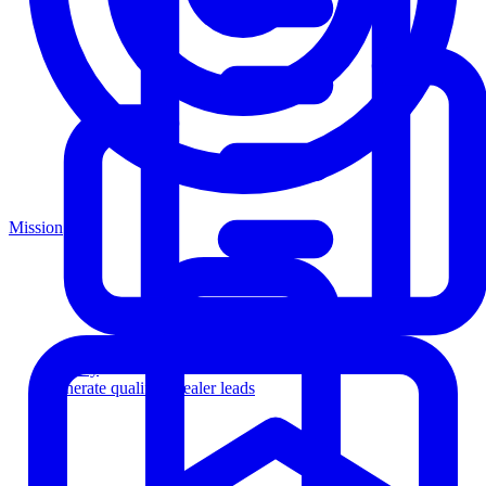
Mission
Agency
Generate qualified dealer leads