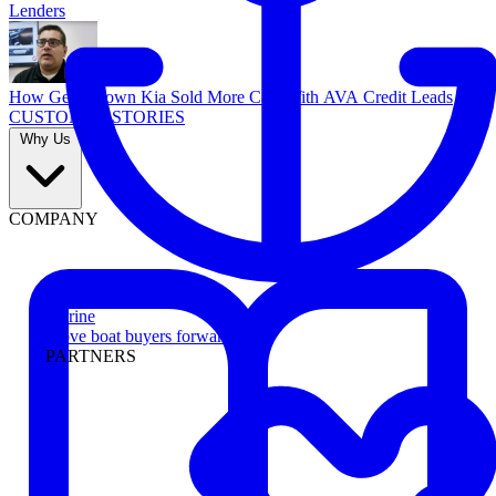
Lenders
How Georgetown Kia Sold More Cars With AVA Credit Leads
CUSTOMER STORIES
Why Us
COMPANY
Marine
Move boat buyers forward
PARTNERS