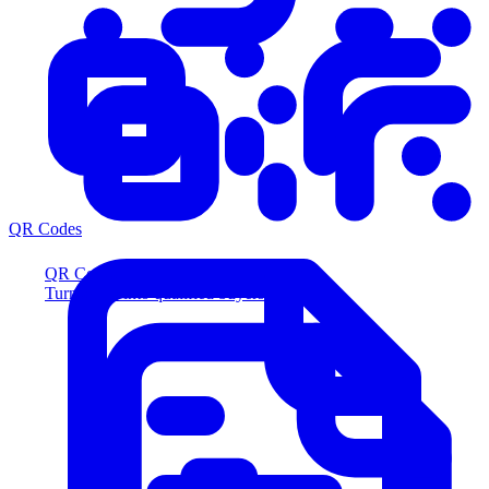
QR Codes
QR Codes
Turn scans into qualified buyers