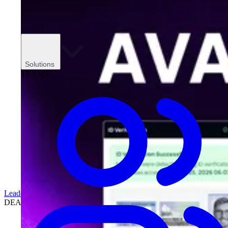
Solutions
TEAMS
Leadership
DEALERSHIPS