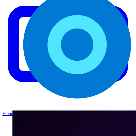
Finance