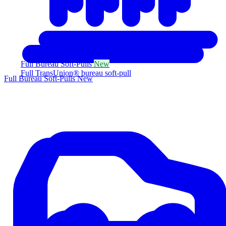
Full Bureau Soft-Pulls
New
Full TransUnion® bureau soft-pull
Full Bureau Soft-Pulls
New