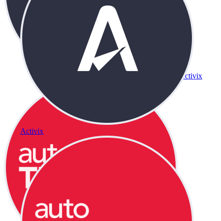
Activix
Activix