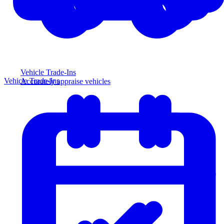
Vehicle Trade-Ins
Vehicle Trade-Ins
Accurately appraise vehicles