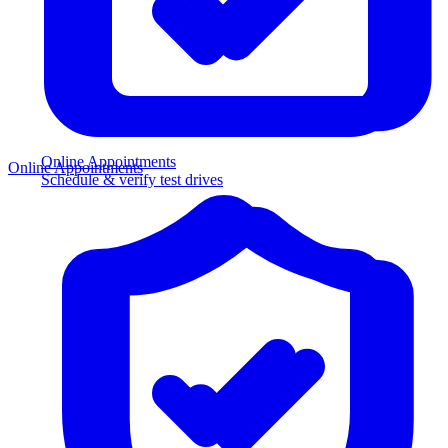
Online Appointments
Online Appointments
Schedule & verify test drives