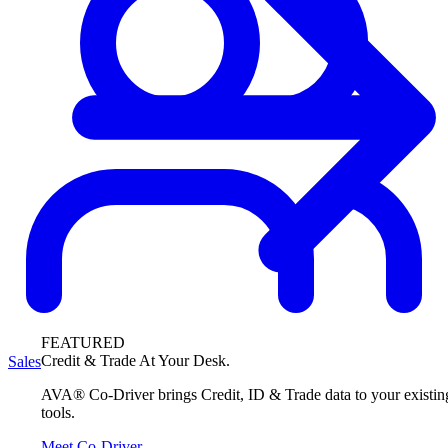
FEATURED
Credit & Trade At Your Desk.
Sales
AVA® Co-Driver brings Credit, ID & Trade data to your existin
tools.
Meet Co-Driver