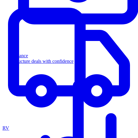
Finance
Structure deals with confidence
RV