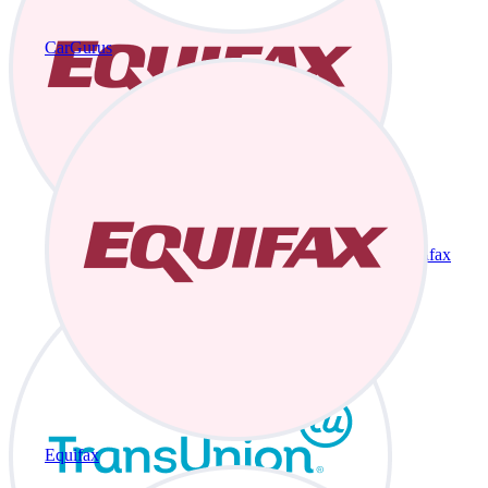
CarGurus
Equifax
Equifax