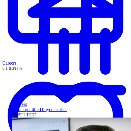
Careers
CLIENTS
Lenders
Reach qualified buyers earlier
FEATURED