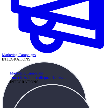
Marketing Campaigns
INTEGRATIONS
Marketing Campaigns
Turn clicks into credit-qualified leads
INTEGRATIONS