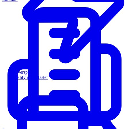
Powersports
Qualify riders faster