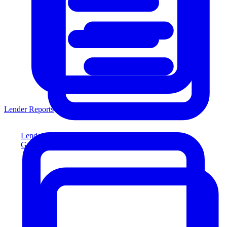
Lender Reports
Lender Reports
Generate lender-compliant reports