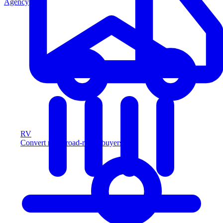
Agency
RV
Convert more road-ready buyers