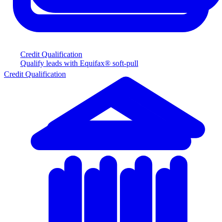
Credit Qualification
Qualify leads with Equifax® soft-pull
Credit Qualification