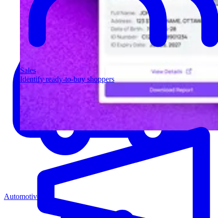
Sales
Identify ready-to-buy shoppers
Automotive